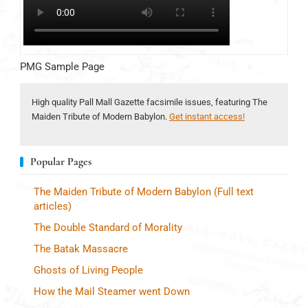
PMG Sample Page
High quality Pall Mall Gazette facsimile issues, featuring The
Maiden Tribute of Modern Babylon.
Get instant access!
Popular Pages
The Maiden Tribute of Modern Babylon (Full text
articles)
The Double Standard of Morality
The Batak Massacre
Ghosts of Living People
How the Mail Steamer went Down