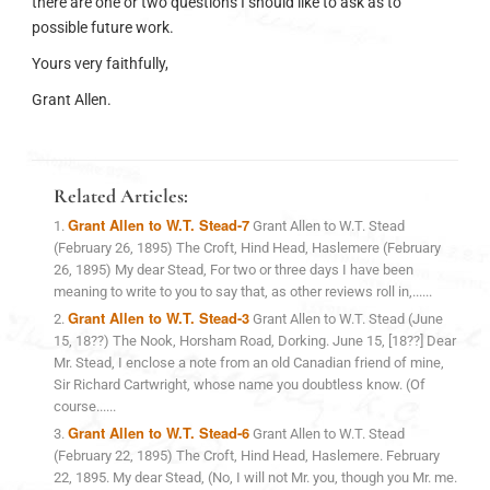
there are one or two questions I should like to ask as to
possible future work.
Yours very faithfully,
Grant Allen.
Related Articles:
Grant Allen to W.T. Stead-7
Grant Allen to W.T. Stead
(February 26, 1895) The Croft, Hind Head, Haslemere (February
26, 1895) My dear Stead, For two or three days I have been
meaning to write to you to say that, as other reviews roll in,......
Grant Allen to W.T. Stead-3
Grant Allen to W.T. Stead (June
15, 18??) The Nook, Horsham Road, Dorking. June 15, [18??] Dear
Mr. Stead, I enclose a note from an old Canadian friend of mine,
Sir Richard Cartwright, whose name you doubtless know. (Of
course......
Grant Allen to W.T. Stead-6
Grant Allen to W.T. Stead
(February 22, 1895) The Croft, Hind Head, Haslemere. February
22, 1895. My dear Stead, (No, I will not Mr. you, though you Mr. me.