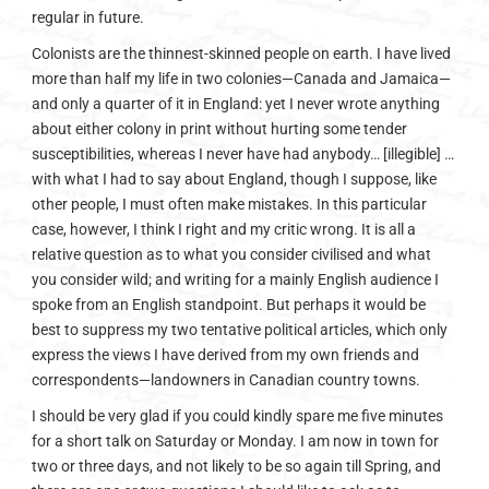
regular in future.
Colonists are the thinnest-skinned people on earth. I have lived
more than half my life in two colonies—Canada and Jamaica—
and only a quarter of it in England: yet I never wrote anything
about either colony in print without hurting some tender
susceptibilities, whereas I never have had anybody… [illegible] …
with what I had to say about England, though I suppose, like
other people, I must often make mistakes. In this particular
case, however, I think I right and my critic wrong. It is all a
relative question as to what you consider civilised and what
you consider wild; and writing for a mainly English audience I
spoke from an English standpoint. But perhaps it would be
best to suppress my two tentative political articles, which only
express the views I have derived from my own friends and
correspondents—landowners in Canadian country towns.
I should be very glad if you could kindly spare me five minutes
for a short talk on Saturday or Monday. I am now in town for
two or three days, and not likely to be so again till Spring, and