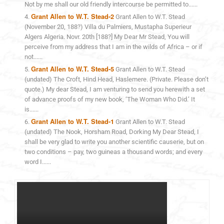
Not by me shall our old friendly intercourse be permitted to......
Grant Allen to W.T. Stead-2
Grant Allen to W.T. Stead
(November 20, 188?) Villa du Palmiers, Mustapha Superieur
Algers Algeria. Novr. 20th [188?] My Dear Mr Stead, You will
perceive from my address that I am in the wilds of Africa – or if
not......
Grant Allen to W.T. Stead-5
Grant Allen to W.T. Stead
(undated) The Croft, Hind Head, Haslemere. (Private. Please don’t
quote.) My dear Stead, I am venturing to send you herewith a set
of advance proofs of my new book, ‘The Woman Who Did.’ It
is......
Grant Allen to W.T. Stead-1
Grant Allen to W.T. Stead
(undated) The Nook, Horsham Road, Dorking My Dear Stead, I
shall be very glad to write you another scientific causerie, but on
two conditions – pay, two guineas a thousand words; and every
word I......