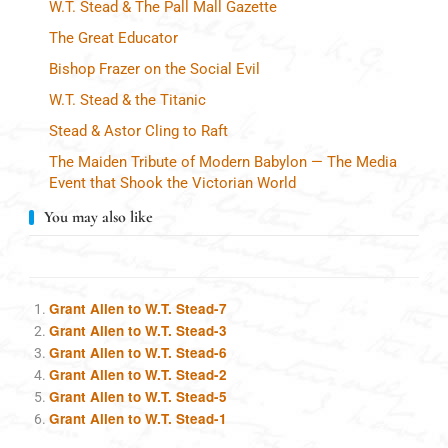
W.T. Stead & The Pall Mall Gazette
The Great Educator
Bishop Frazer on the Social Evil
W.T. Stead & the Titanic
Stead & Astor Cling to Raft
The Maiden Tribute of Modern Babylon — The Media
Event that Shook the Victorian World
You may also like
Grant Allen to W.T. Stead-7
Grant Allen to W.T. Stead-3
Grant Allen to W.T. Stead-6
Grant Allen to W.T. Stead-2
Grant Allen to W.T. Stead-5
Grant Allen to W.T. Stead-1