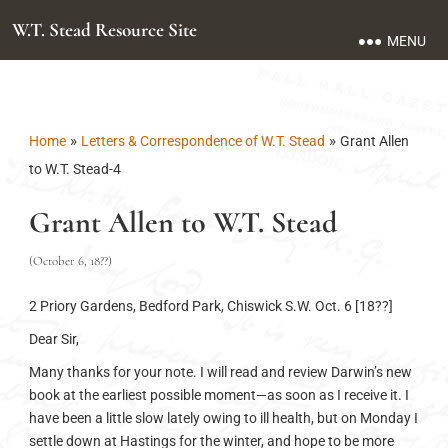
W.T. Stead Resource Site
MENU
»
»
Home
Letters & Correspondence of W.T. Stead
Grant Allen
to W.T. Stead-4
Grant Allen to W.T. Stead
(October 6, 18??)
2 Priory Gardens, Bedford Park, Chiswick S.W. Oct. 6 [18??]
Dear Sir,
Many thanks for your note. I will read and review Darwin’s new
book at the earliest possible moment—as soon as I receive it. I
have been a little slow lately owing to ill health, but on Monday I
settle down at Hastings for the winter, and hope to be more