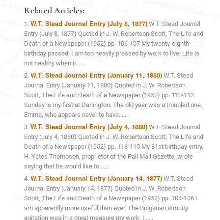
Related Articles:
W.T. Stead Journal Entry (July 8, 1877)
W.T. Stead Journal
Entry (July 8, 1877) Quoted in J. W. Robertson Scott, The Life and
Death of a Newspaper (1952) pp. 106-107 My twenty-eighth
birthday passed. I am too heavily pressed by work to live. Life is
not healthy when it......
W.T. Stead Journal Entry (January 11, 1880)
W.T. Stead
Journal Entry (January 11, 1880) Quoted in J. W. Robertson
Scott, The Life and Death of a Newspaper (1952) pp. 110-112
Sunday is my first at Darlington. The old year was a troubled one.
Emma, who appears never to have......
W.T. Stead Journal Entry (July 4, 1880)
W.T. Stead Journal
Entry (July 4, 1880) Quoted in J. W. Robertson Scott, The Life and
Death of a Newspaper (1952) pp. 113-115 My 31st birthday entry.
H. Yates Thompson, proprietor of the Pall Mall Gazette, wrote
saying that he would like to......
W.T. Stead Journal Entry (January 14, 1877)
W.T. Stead
Journal Entry (January 14, 1877) Quoted in J. W. Robertson
Scott, The Life and Death of a Newspaper (1952) pp. 104-106 I
am apparently more useful than ever. The Bulgarian atrocity
agitation was in a great measure my work. I......