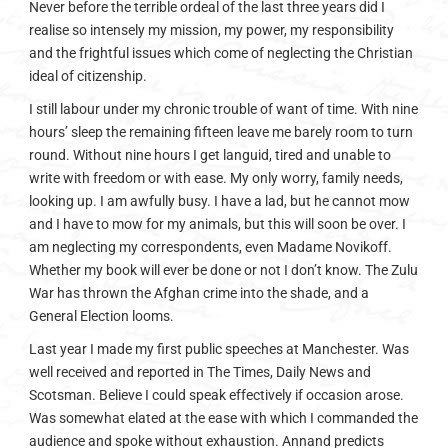
Never before the terrible ordeal of the last three years did I
realise so intensely my mission, my power, my responsibility
and the frightful issues which come of neglecting the Christian
ideal of citizenship.
I still labour under my chronic trouble of want of time. With nine
hours’ sleep the remaining fifteen leave me barely room to turn
round. Without nine hours I get languid, tired and unable to
write with freedom or with ease. My only worry, family needs,
looking up. I am awfully busy. I have a lad, but he cannot mow
and I have to mow for my animals, but this will soon be over. I
am neglecting my correspondents, even Madame Novikoff.
Whether my book will ever be done or not I don’t know. The Zulu
War has thrown the Afghan crime into the shade, and a
General Election looms.
Last year I made my first public speeches at Manchester. Was
well received and reported in The Times, Daily News and
Scotsman. Believe I could speak effectively if occasion arose.
Was somewhat elated at the ease with which I commanded the
audience and spoke without exhaustion. Annand predicts