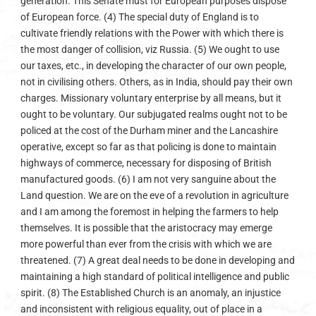
generation. This Senate must for European purposes dispose
of European force. (4) The special duty of England is to
cultivate friendly relations with the Power with which there is
the most danger of collision, viz Russia. (5) We ought to use
our taxes, etc., in developing the character of our own people,
not in civilising others. Others, as in India, should pay their own
charges. Missionary voluntary enterprise by all means, but it
ought to be voluntary. Our subjugated realms ought not to be
policed at the cost of the Durham miner and the Lancashire
operative, except so far as that policing is done to maintain
highways of commerce, necessary for disposing of British
manufactured goods. (6) I am not very sanguine about the
Land question. We are on the eve of a revolution in agriculture
and I am among the foremost in helping the farmers to help
themselves. It is possible that the aristocracy may emerge
more powerful than ever from the crisis with which we are
threatened. (7) A great deal needs to be done in developing and
maintaining a high standard of political intelligence and public
spirit. (8) The Established Church is an anomaly, an injustice
and inconsistent with religious equality, out of place in a