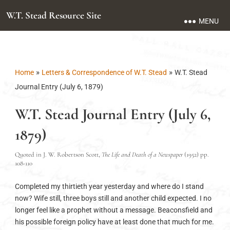
W.T. Stead Resource Site
MENU
»
»
Home
Letters & Correspondence of W.T. Stead
W.T. Stead
Journal Entry (July 6, 1879)
W.T. Stead Journal Entry (July 6,
1879)
Quoted in J. W. Robertson Scott,
The Life and Death of a Newspaper
(1952) pp.
108-110
Completed my thirtieth year yesterday and where do I stand
now? Wife still, three boys still and another child expected. I no
longer feel like a prophet without a message. Beaconsfield and
his possible foreign policy have at least done that much for me.