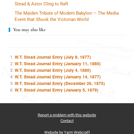
Stead & Astor Cling to Raft
The Maiden Tribute of Modern Babylon — The Media
Event that Shook the Victorian World
You may also like
W.T. Stead Journal Entry (July 8, 1877)
W.T. Stead Journal Entry (January 11, 1880)
W.T. Stead Journal Entry (July 4, 1880)
W.T. Stead Journal Entry (January 14, 1877)
W.T. Stead Journal Entry (December 26, 1875)
W.T. Stead Journal Entry (January 5, 1879)
Report a problem with this website
Contact
Website by
Yarm Webcraft