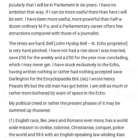
jocularly that I will be in Parliament in six years. I have no
ambition that way. If I can be more useful there than here I will
be sent. I have been more useful, more powerful than half-a-
dozen ordinary M.P.s, and a Parliamentary career offers few
attractions compared with those of a journalist.
The times are hard; Bell [John Hyslop Bell – N. Echo proprietor]
is very hard pinched. I have not had a rise since I was married,
save £50 for the weekly and a £50 for the year now concluding,
which I may never get. I have stuck exclusively to the Echo,
having written nothing or rather had nothing accepted save
Darlington for the Encyclopaedia Brit.(sic) I wrote Henry
Pease’s life but the old man has got better. I am still as much or
rather more bothered by want of space in the Echo.
My political creed or rather the present phases of it may be
summed up thuswise:
(1) English race, like Jews and Romans even more, has a world
wide mission to civilise, colonise, Christianise, conquer, police
the world and fill it with an English-speaking law-abiding Xian