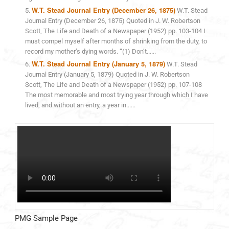
W.T. Stead Journal Entry (December 26, 1875)
W.T. Stead
Journal Entry (December 26, 1875) Quoted in J. W. Robertson
Scott, The Life and Death of a Newspaper (1952) pp. 103-104 I
must compel myself after months of shrinking from the duty, to
record my mother’s dying words. “(1) Don’t......
W.T. Stead Journal Entry (January 5, 1879)
W.T. Stead
Journal Entry (January 5, 1879) Quoted in J. W. Robertson
Scott, The Life and Death of a Newspaper (1952) pp. 107-108
The most memorable and most trying year through which I have
lived, and without an entry, a year in......
PMG Sample Page