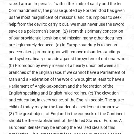
race. I am an Imperialist “within the limits of saility and the ten
Commandments”, the phrase quoted by Forster. God has given
us the most magnificent of missions, and it is impious to seek
help from the devil to carry it out. We must never use the sword
save as a policeman’s baton. (2) From this primary concep­tion
of our providential position and mission many other doctrines
are legitimately deduced. (a) In Europe our duty is to act as
peacemakers, promote goodwill, remove misunderstandings
and systematically crusade against the system of national war.
(b) Promotion by every means of a hearty union between all
branches of the English race. If we cannot have a Parliament of
Man and a Federation of the World, we ought at least to have a
Parliament of Anglo-Saxondom and the federation of the
English­ speaking and English-ruled realms. (c) The elevation
and education, in every sense, of the English people. The gutter
child of today may be the founder of a settlement tomorrow.
(3) The great object of England in the counsels of the Continent
should be the establishment of the United States of Europe. A
European Senate may be among the realised ideals of this