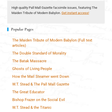
High quality Pall Mall Gazette facsimile issues, featuring The
Maiden Tribute of Modern Babylon.
Get instant access!
Popular Pages
The Maiden Tribute of Modern Babylon (Full text
articles)
The Double Standard of Morality
The Batak Massacre
Ghosts of Living People
How the Mail Steamer went Down
W.T. Stead & The Pall Mall Gazette
The Great Educator
Bishop Frazer on the Social Evil
W.T. Stead & the Titanic