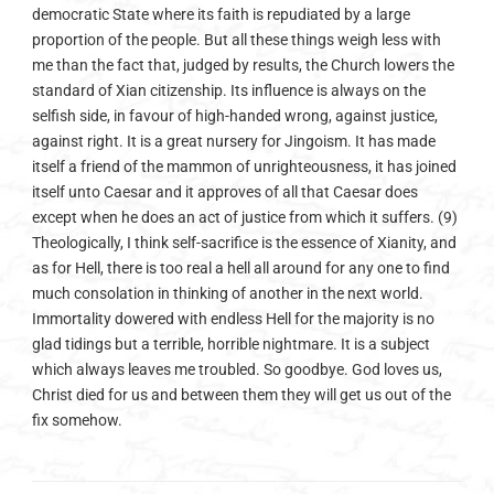
democratic State where its faith is repudiated by a large
proportion of the people. But all these things weigh less with
me than the fact that, judged by results, the Church lowers the
standard of Xian citizenship. Its influence is always on the
selfish side, in favour of high-handed wrong, against justice,
against right. It is a great nursery for Jingoism. It has made
itself a friend of the mammon of unrighteousness, it has joined
itself unto Caesar and it approves of all that Caesar does
except when he does an act of justice from which it suffers. (9)
Theologically, I think self-sacrifice is the essence of Xianity, and
as for Hell, there is too real a hell all around for any one to find
much consolation in thinking of another in the next world.
Immortality dowered with endless Hell for the majority is no
glad tidings but a terrible, horrible nightmare. It is a subject
which always leaves me troubled. So goodbye. God loves us,
Christ died for us and between them they will get us out of the
fix somehow.