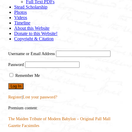
Full Text PDFs
Stead Scholarship
Photos
Videos
Timeline
About this Website
Donate to this Website!
Copyright & Citation
Username or Email Address
Password
Remember Me
Register
|
Lost your password?
Premium content:
The Maiden Tribute of Modern Babylon – Original Pall Mall
Gazette Facsimiles