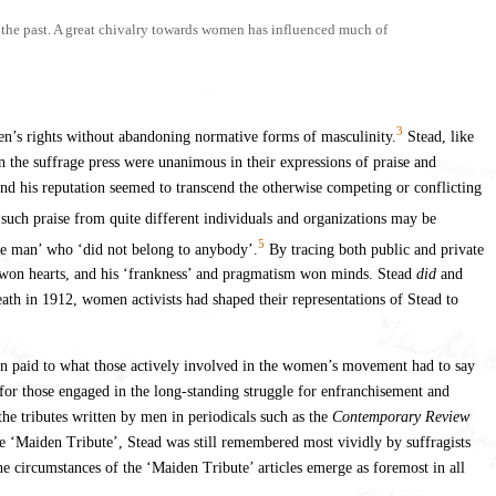
n the past. A great chivalry towards women has influenced much of
3
n’s rights without abandoning normative forms of masculinity.
Stead, like
n the suffrage press were unanimous in their expressions of praise and
and his reputation seemed to transcend the otherwise competing or conflicting
 such praise from quite different individuals and organizations may be
5
ble man’ who ‘did not belong to anybody’.
By tracing both public and private
’ won hearts, and his ‘frankness’ and pragmatism won minds. Stead
did
and
eath in 1912, women activists had shaped their representations of Stead to
en paid to what those actively involved in the women’s movement had to say
t for those engaged in the long-standing struggle for enfranchisement and
the tributes written by men in periodicals such as the
Contemporary Review
 the ‘Maiden Tribute’, Stead was still remembered most vividly by suffragists
he circumstances of the ‘Maiden Tribute’ articles emerge as foremost in all