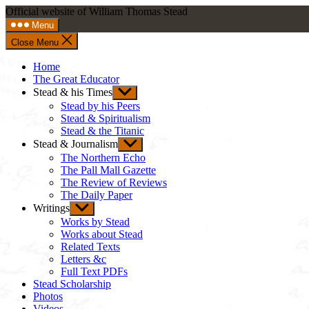
Skip
Official website of William Thomas Stead
to
Menu
content
Close Menu
Home
The Great Educator
Stead & his Times
Show
sub
Stead by his Peers
menu
Stead & Spiritualism
Stead & the Titanic
Stead & Journalism
Show
sub
The Northern Echo
menu
The Pall Mall Gazette
The Review of Reviews
The Daily Paper
Writings
Show
sub
Works by Stead
menu
Works about Stead
Related Texts
Letters &c
Full Text PDFs
Stead Scholarship
Photos
Videos