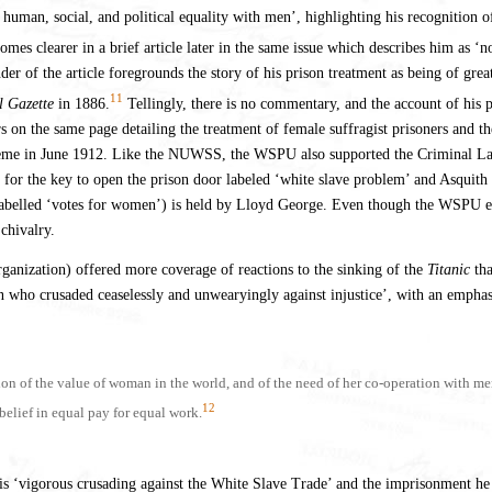
ir human, social, and political equality with men’, highlighting his recognit
mes clearer in a brief article later in the same issue which describes him as ‘
of the article foregrounds the story of his prison treatment as being of great 
11
l Gazette
in 1886.
Tellingly, there is no commentary, and the account of his pr
aders on the same page detailing the treatment of female suffragist prisoners and 
the theme in June 1912. Like the NUWSS, the WSPU also supported the Criminal
 for the key to open the prison door labeled ‘white slave problem’ and Asquith
 (labelled ‘votes for women’) is held by Lloyd George. Even though the WSPU endo
chivalry.
ganization) offered more coverage of reactions to the sinking of the
Titanic
tha
n who crusaded ceaselessly and unwearyingly against injustice’, with an emphasis
n of the value of woman in the world, and of the need of her co-operation with men 
12
belief in equal pay for equal work.
his ‘vigorous crusading against the White Slave Trade’ and the imprisonment he 