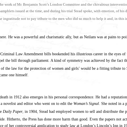
the work of Mr. Benjamin Scott’s London Committee and the chivalrous interventio
lets issued at the time, and during his trial Stead spoke, with emotion, of his debt
 ingratitude not to pay tribute to the men who did so much to help it and, in this 
here. He was a powerful and charismatic ally, but as Neilans was at pains to poin
the Criminal Law Amendment bills bookended his illustrious career in the eyes o
pel the bill through parliament. A kind of symmetry was achieved by the fact 
f the law for the protection of women and girls’ would be a fitting tribute to 
came one himself.
 death in 1912 also emerges in his personal correspondence. He had a reputatio
a novelist and editor who went on to edit the
Woman’s Signal
. She noted in a 
he
Daily Paper
, in 1904, Stead had employed women to sell and distribute the
r side. Hitherto, the Press has done more harm than good. Even the papers not
ce of her controversial application to study law at London’s Lincoln’s Inn in 1