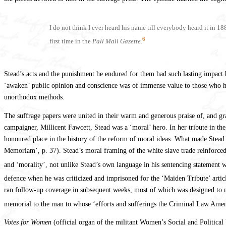
I do not think I ever heard his name till everybody heard it in 1
6
first time in the
Pall Mall Gazette
.
Stead’s acts and the punishment he endured for them had such lasting impact be
‘awaken’ public opinion and conscience was of immense value to those who ha
unorthodox methods.
The suffrage papers were united in their warm and generous praise of, and gra
campaigner, Millicent Fawcett, Stead was a ‘moral’ hero. In her tribute in th
honoured place in the history of the reform of moral ideas. What made Stead 
Memoriam’, p. 37). Stead’s moral framing of the white slave trade reinforce
and ‘morality’, not unlike Stead’s own language in his sentencing statement wh
defence when he was criticized and imprisoned for the ‘Maiden Tribute’ artic
ran follow-up coverage in subsequent weeks, most of which was designed to m
memorial to the man to whose ‘efforts and sufferings the Criminal Law Ame
Votes for Women
(official organ of the militant Women’s Social and Political