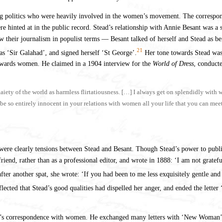
g politics who were heavily involved in the women’s movement. The corresponden
re hinted at in the public record. Stead’s relationship with Annie Besant was a s
their journalism in populist terms — Besant talked of herself and Stead as being
21
 as ‘Sir Galahad’, and signed herself ‘St George’.
Her tone towards Stead was p
towards women. He claimed in a 1904 interview for the
World of Dress
, conduct
gaiety of the world as harmless flirtatiousness. […] I always get on splendidly with
o be so entirely innocent in your relations with women all your life that you can me
e were clearly tensions between Stead and Besant. Though Stead’s power to public
 friend, rather than as a professional editor, and wrote in 1888: ‘I am not gratef
fter another spat, she wrote: ‘If you had been to me less exquisitely gentle an
cted that Stead’s good qualities had dispelled her anger, and ended the lette
ead’s correspondence with women. He exchanged many letters with ‘New Woman’ n