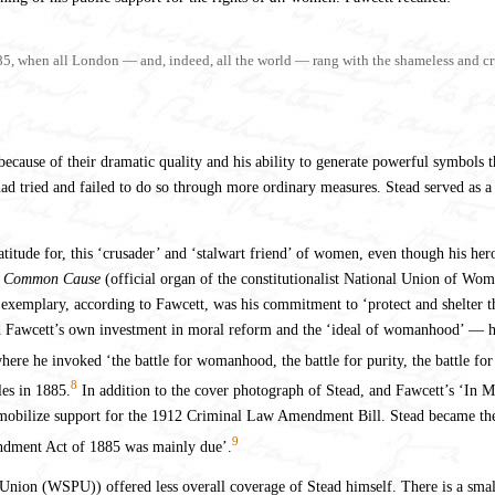
885, when all London — and, indeed, all the world — rang with the shameless and crue
cause of their dramatic quality and his ability to generate powerful symbols tha
d tried and failed to do so through more ordinary measures. Stead served as a
titude for, this ‘crusader’ and ‘stalwart friend’ of women, even though his her
e
Common Cause
(official organ of the constitutionalist National Union of W
exemplary, according to Fawcett, was his commitment to ‘protect and shelter the
d Fawcett’s own investment in moral reform and the ‘ideal of womanhood’ — her
ere he invoked ‘the battle for womanhood, the battle for purity, the battle for 
8
les in 1885.
In addition to the cover photograph of Stead, and Fawcett’s ‘In 
obilize support for the 1912 Criminal Law Amendment Bill. Stead became the lev
9
ndment Act of 1885 was mainly due’.
 Union (WSPU)) offered less overall coverage of Stead himself. There is a sma