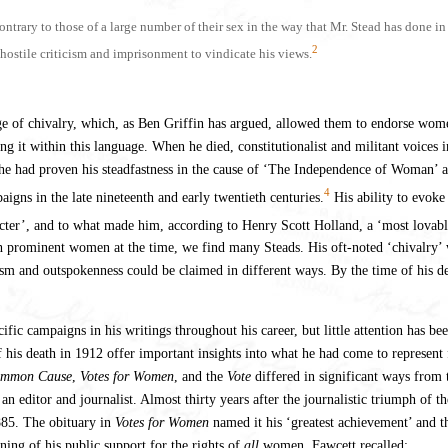
trary to those of a large number of their sex in the way that Mr. Stead has done i
2
f hostile criticism and imprisonment to vindicate his views.
 of chivalry, which, as Ben Griffin has argued, allowed them to endorse wome
 it within this language. When he died, constitutionalist and militant voices i
r he had proven his steadfastness in the cause of ‘The Independence of Woman’ 
4
igns in the late nineteenth and early twentieth centuries.
His ability to evoke
racter’, and to what made him, according to Henry Scott Holland, a ‘most lova
with prominent women at the time, we find many Steads. His oft-noted ‘chivalry
oism and outspokenness could be claimed in different ways. By the time of his d
c campaigns in his writings throughout his career, but little attention has be
of his death in 1912 offer important insights into what he had come to represen
mmon Cause
,
Votes for Women
, and the
Vote
differed in significant ways from 
 an editor and journalist. Almost thirty years after the journalistic triumph of
885. The obituary in
Votes for Women
named it his ‘greatest achievement’ and t
ning of his public support for the rights of
all
women. Fawcett recalled: