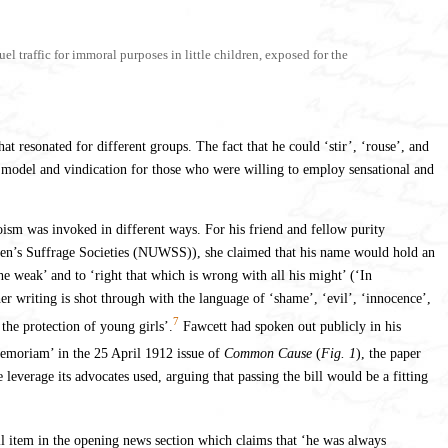
l traffic for immoral purposes in little children, exposed for the
t resonated for different groups. The fact that he could ‘stir’, ‘rouse’, and
 model and vindication for those who were willing to employ sensational and
oism was invoked in different ways. For his friend and fellow purity
omen’s Suffrage Societies (NUWSS)), she claimed that his name would hold an
 weak’ and to ‘right that which is wrong with all his might’ (‘In
 writing is shot through with the language of ‘shame’, ‘evil’, ‘innocence’,
7
the protection of young girls’.
Fawcett had spoken out publicly in his
Memoriam’ in the 25 April 1912 issue of
Common Cause
(
Fig. 1
), the paper
erage its advocates used, arguing that passing the bill would be a fitting
ll item in the opening news section which claims that ‘he was always