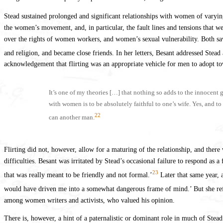
Stead sustained prolonged and significant relationships with women of varyin
the women’s movement, and, in particular, the fault lines and tensions that we
over the rights of women workers, and women’s sexual vulnerability. Both saw 
and religion, and became close friends. In her letters, Besant addressed Stead
acknowledgement that flirting was an appropriate vehicle for men to adopt 
It’s one of my theories […] that nothing so adds to the innocent 
with women is to be absolutely faithful to one’s wife. Yes, and t
22
can another man.
Flirting did not, however, allow for a maturing of the relationship, and ther
difficulties. Besant was irritated by Stead’s occasional failure to respond as a
23
that was really meant to be friendly and not formal.’
Later that same year, a
would have driven me into a somewhat dangerous frame of mind.’ But she refle
among women writers and activists, who valued his opinion.
There is, however, a hint of a paternalistic or dominant role in much of St