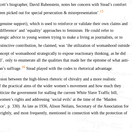
awcett’s biographer, David Rubenstein, notes her concern with Stead’s comfort
13
been picked out for special persecution & misrepresentation’.
d genuine support), which is used to reinforce or validate their own claims and
‘difference’ and ‘equality’ approaches to feminism. He could refer to
tegic advice to young women trying to make a living as journalists, or to
istinctive contribution, he claimed, was ‘the utilization of womanhood outside
oncept of womanhood strategically to expose reactionary thinking, as he did
 only to enumerate all the qualities that made her the epitome of what anti-
16
n’s suffrage.
Stead played with the codes to rhetorical advantage.
nsion between the high-blown rhetoric of chivalry and a more realistic
 of the practical aims of the wider women’s movement and how much they
ticize the government for stalling the current White Slave Traffic bill,
women’s rights and addressing ‘social evils’ at the time of the ‘Maiden
ce’, p. 330). As late as 1936, Alison Neilans, Secretary of the Association for
ghtly, and most frequently, mentioned in connection with the protection of