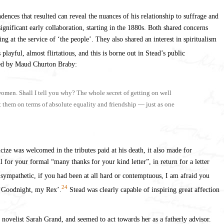
ces that resulted can reveal the nuances of his relationship to suffrage and
ignificant early collaboration, starting in the 1880s. Both shared concerns
 at the service of ‘the people’. They also shared an interest in spiritualism
layful, almost flirtatious, and this is borne out in Stead’s public
ed by Maud Churton Braby:
 women. Shall I tell you why? The whole secret of getting on well
et them on terms of absolute equality and friendship — just as one
ize was welcomed in the tributes paid at his death, it also made for
ul for your formal “many thanks for your kind letter”, in return for a letter
d sympathetic, if you had been at all hard or contemptuous, I am afraid you
24
r ‘Goodnight, my Rex’.
Stead was clearly capable of inspiring great affection
ovelist Sarah Grand, and seemed to act towards her as a fatherly advisor.