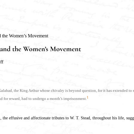
and the Women’s Movement
ead and the Women’s Movement
ff
ir Galahad, the King Arthur whose chivalry is beyond question, for it has extended 
1
and for reward, had to undergo a month’s imprisonment.
he effusive and affectionate tributes to W. T. Stead, throughout his life, sugge