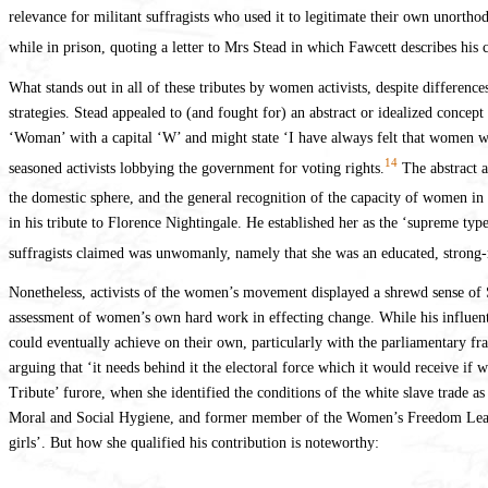
relevance for militant suffragists who used it to legitimate their own unortho
while in prison, quoting a letter to Mrs Stead in which Fawcett describes his 
What stands out in all of these tributes by women activists, despite difference
strategies. Stead appealed to (and fought for) an abstract or idealized concept
‘Woman’ with a capital ‘W’ and might state ‘I have always felt that women we
14
seasoned activists lobbying the government for voting rights.
The abstract a
the domestic sphere, and the general recognition of the capacity of women in 
in his tribute to Florence Nightingale. He established her as the ‘supreme t
suffragists claimed was unwomanly, namely that she was an educated, strong
Nonetheless, activists of the women’s movement displayed a shrewd sense of St
assessment of women’s own hard work in effecting change. While his influen
could eventually achieve on their own, particularly with the parliamentary fra
arguing that ‘it needs behind it the electoral force which it would receive if
Tribute’ furore, when she identified the conditions of the white slave trade a
Moral and Social Hygiene, and former member of the Women’s Freedom League, 
girls’. But how she qualified his contribution is noteworthy: