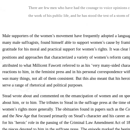
There are few men who have had the courage to voice opinions con
the work of his public life, and he has stood the test of a storm o
Male supporters of the women’s movement have frequently adopted a language
many male suffragists, found himself able to support women’s cause by framing
gratitude for his moral and practical support for women’s rights. It was clea
positions and approaches that characterized a variety of women’s reform campa
attributed to what Millicent Fawcett referred to as his ‘very many-sided cha
reactions to him, in the feminist press and in his personal correspondence 
was
many things, not all of them consistent. But this also meant that his her
serve a range of rhetorical and political purposes.
Stead wrote about and commented on the emancipation of women and on specifi
about him, or to him. The tributes to Stead in the suffrage press at the time 
women’s rights more generally. The obituaries found in papers such as the
Co
and the
New Age
that focused primarily on Stead’s character and his career as
for his ‘heroic’ role in the passing of the Criminal Law Amendment Act of 1
the pieces devoted to him in the suffrage press. The episode marked the begin