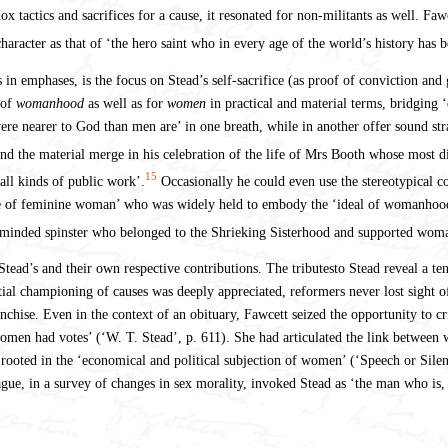
dox tactics and sacrifices for a cause, it resonated for non-militants as well. F
character as that of ‘the hero saint who in every age of the world’s history has 
s in emphases, is the focus on Stead’s self-sacrifice (as proof of conviction an
 of
womanhood
as well as for
women
in practical and material terms, bridging 
re nearer to God than men are’ in one breath, while in another offer sound stra
nd the material merge in his celebration of the life of Mrs Booth whose most d
15
all kinds of public work’.
Occasionally he could even use the stereotypical c
ype of feminine woman’ who was widely held to embody the ‘ideal of womanhood’,
-minded spinster who belonged to the Shrieking Sisterhood and supported woma
ead’s and their own respective contributions. The tributesto Stead reveal a te
tial championing of causes was deeply appreciated, reformers never lost sight
nchise. Even in the context of an obituary, Fawcett seized the opportunity to cri
 women had votes’ (‘W. T. Stead’, p. 611). She had articulated the link between 
s rooted in the ‘economical and political subjection of women’ (‘Speech or Silen
in a survey of changes in sex morality, invoked Stead as ‘the man who is, ri