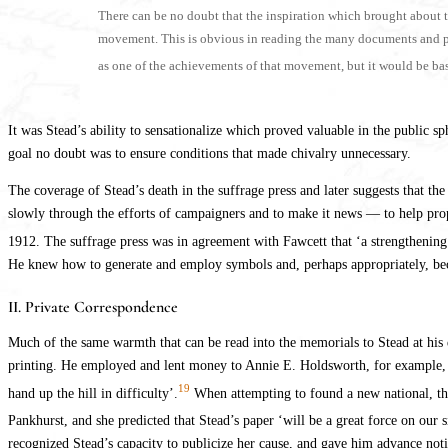
There can be no doubt that the inspiration which brought about 
movement. This is obvious in reading the many documents and pamph
as one of the achievements of that movement, but it would be base
It was Stead’s ability to sensationalize which proved valuable in the public sp
goal no doubt was to ensure conditions that made chivalry unnecessary.
The coverage of Stead’s death in the suffrage press and later suggests that 
slowly through the efforts of campaigners and to make it news — to help pro
1912. The suffrage press was in agreement with Fawcett that ‘a strengthening o
He knew how to generate and employ symbols and, perhaps appropriately, be
II. Private Correspondence
Much of the same warmth that can be read into the memorials to Stead at his
printing. He employed and lent money to Annie E. Holdsworth, for example, 
19
hand up the hill in difficulty’.
When attempting to found a new national, t
Pankhurst, and she predicted that Stead’s paper ‘will be a great force on ou
recognized Stead’s capacity to publicize her cause, and gave him advance noti