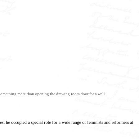
to something more than opening the drawing-room door for a well-
st he occupied a special role for a wide range of feminists and reformers at