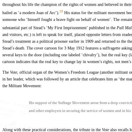
throughout his life the champion of the rights of women and believed in the
10
hailed as ‘a modern Joan of Arc’).
His status for the militant movement beco
someone who ‘himself fought a brave fight on behalf of women’. The remainder 
substantial part of Stead’s ‘My First Imprisonment’ published in the
Pall Mal
and visitors, etc.) is left to speak for itself, placed opposite letters from re
Stead’s treatment as a political prisoner earlier in 1909 and returned to 
Stead’s death. The cover cartoon for 3 May 1912 features a suffragette asking
several keys to the door (including one labeled ‘chivalry’), but the real key
cartoon indicates that the real key to change lay in women’s rights, not men’s 
The
Vote
, official organ of the Women’s Freedom League (another militant or
in her leader, which was followed by an article that celebrates him as ‘the ma
the Militant Movement:
His support of the Suffrage Movement arose from a deep convictio
and other employers in securing the service of women and in his 
Along with these practical considerations, the tribute in the
Vote
also recalls 