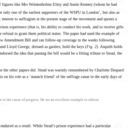
ion of figures like Mrs Wolstenholme Elmy and Annie Kenney (whom he had
not only one of the earliest supporters of the WSPU in London’, but also as
interest to suffragists at the present stage of the movement and quotes a
ison experience (that is, his ability to conduct his work, and to receive gifts
the refusal to grant them political status. The paper had used the example of
 Law Amendment Bill and ran follow-up coverage in the weeks following
 and Lloyd George, dressed as gaolers, hold the keys (
Fig. 2
). Asquith holds
rsed the idea that passing the bill would be a fitting tribute to Stead, the
n the other papers did. Stead was warmly remembered by Charlotte Despard
 on his role as a ‘staunch friend’ of the suffrage cause in the early days of
in the cause of progress. He set an excellent example to editors
endured as a result. While Stead’s prison experience had a particular