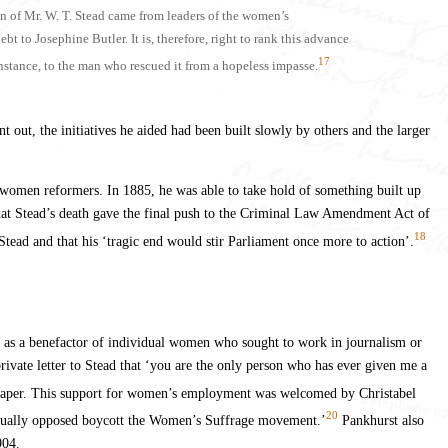
n of Mr. W. T. Stead came from leaders of the women’s
 to Josephine Butler. It is, therefore, right to rank this advance
17
instance, to the man who rescued it from a hopeless impasse.
t out, the initiatives he aided had been built slowly by others and the larger
f women reformers. In 1885, he was able to take hold of something built up
that Stead’s death gave the final push to the Criminal Law Amendment Act of
18
Stead and that his ‘tragic end would stir Parliament once more to action’.
n as a benefactor of individual women who sought to work in journalism or
private letter to Stead that ‘you are the only person who has ever given me a
 paper. This support for women’s employment was welcomed by Christabel
20
 actually opposed boycott the Women’s Suffrage movement.’
Pankhurst also
904.