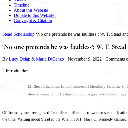
Timeline
About this Website
Donate to this Website!
Copyright & Citation
Stead Scholarship
‘No one pretends he was faultless’: W. T. Stead 
‘No one pretends he was faultless’: W. T. St
By
Lucy Delap & Maria DiCenzo
·
November 9, 2022
·
Comments o
I. Introduction
Mr. Stead’s frankness is the frankness of friendship. He is the S
dressed woman […]. He dared to touch a great evil of our time, 
Of the many men recognized for their contributions to women’s emancipation, t
the time. Writing about Stead in the
Vote
in 1911, Mary O. Kennedy claimed: