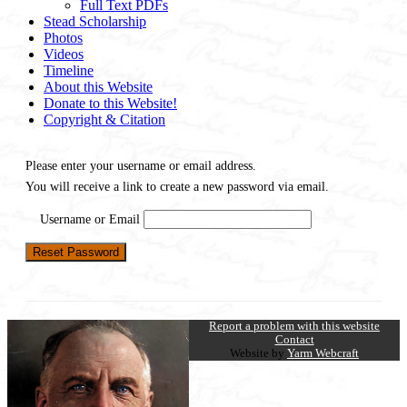
Full Text PDFs
Stead Scholarship
Photos
Videos
Timeline
About this Website
Donate to this Website!
Copyright & Citation
Please enter your username or email address.
You will receive a link to create a new password via email.
Username or Email
Report a problem with this website
Contact
Website by
Yarm Webcraft
Close
this
module