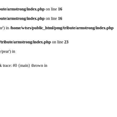
bute/armstrong/index.php
on line
16
bute/armstrong/index.php
on line
16
ar') in
/home/wtsrs/public_html/pmg/tribute/armstrong/index.php
/tribute/armstrong/index.php
on line
23
/pear') in
k trace: #0 {main} thrown in