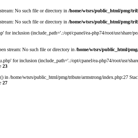
n stream: No such file or directory in
/home/wtsrs/public_html/pmg/tri
n stream: No such file or directory in
/home/wtsrs/public_html/pmg/tri
.php' for inclusion (include_path='.:/opt/cpanel/ea-php74/root/usr/share/pe
open stream: No such file or directory in
/home/wtsrs/public_html/pmg
nu.php' for inclusion (include_path='.:/opt/cpanel/ea-php74/root/usr/share
ne
23
() in /home/wtsrs/public_html/pmg/tribute/armstrong/index.php:27 Stac
ne
27