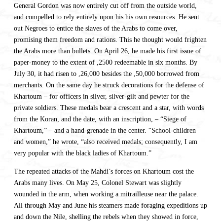
General Gordon was now entirely cut off from the outside world,
and compelled to rely entirely upon his his own resources. He sent
out Negroes to entice the slaves of the Arabs to come over,
promising them freedom and rations. This he thought would frighten
the Arabs more than bullets. On April 26, he made his first issue of
paper-money to the extent of ,2500 redeemable in six months. By
July 30, it had risen to ,26,000 besides the ,50,000 borrowed from
merchants. On the same day he struck decorations for the defense of
Khartoum – for officers in silver, silver-gilt and pewter for the
private soldiers. These medals bear a crescent and a star, with words
from the Koran, and the date, with an inscription, – “Siege of
Khartoum,” – and a hand-grenade in the center. “School-children
and women,” he wrote, “also received medals; consequently, I am
very popular with the black ladies of Khartoum.”
The repeated attacks of the Mahdi’s forces on Khartoum cost the
Arabs many lives. On May 25, Colonel Stewart was slightly
wounded in the arm, when working a mitrailleuse near the palace.
All through May and June his steamers made foraging expeditions up
and down the Nile, shelling the rebels when they showed in force,