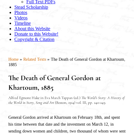
Full Text PDFs
Stead Scholarship
Photos
Videos
Timeline
About this Website
Donate to this Website!
Copyright & Citation
»
»
Home
Related Texts
The Death of General Gordon at Khartoum,
1885
The Death of General Gordon at
Khartoum, 1885
Alfred Egmont Hake in Eva March Tappan (ed.)
The World’s Story: A History of
the World in Story, Song and Art
(Boston, 1914) vol. III, pp. 240-249.
General Gordon arrived at Khartoum on February 18th, and spent
his time between that date and the investment on March 12, in
sending down women and children, two thousand of whom were sent