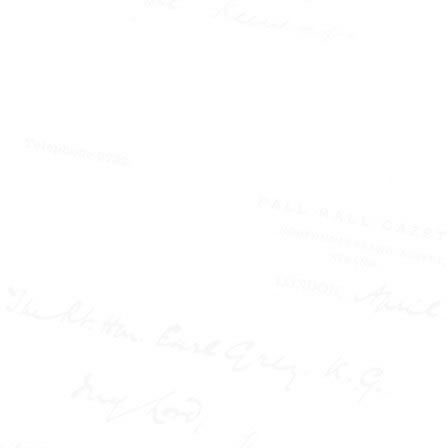
W.T. STEAD
AND THE
NEW
JOURNALISM
How a
Northumbrian
Maverick
Transformed
Nineteenth
Century British
Journalism
Paperback (177 pages) -
Published by the W.T.
Stead Resource Site
Victorian Britain was