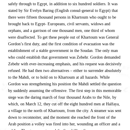
safely through to Egypt, in addition to six hundred soldiers. It was
stated by Sir Evelyn Baring (English consul-general to Egypt) that
there were fifteen thousand persons in Khartoum who ought to be
brought back to Egypt- Europeans, civil servants, widows and
orphans, and a garrison of one thousand men, one third of whom
were disaffected. To get these people out of Khartoum was General
Gordon’s first duty, and the first condition of evacuation was the
establishment of a stable government in the Soudan. The only man
who could establish that government was Zebehr. Gordon demanded
Zebehr with ever-increasing emphasis, and his request was decisively
refused. He had then two alternatives – either to surrender absolutely
to the Mahdi, or to hold on to Khartoum at all hazards. While
Gordon was strengthening his position the Mahdi settled the question
by suddenly assuming the offensive. The first step in this memorable
siege was the daring march of four thousand Arabs to the Nile, by
which, on March 12, they cut off the eight hundred men at Halfaya,
a village to the north of Khartoum, from the city. A steamer was sent
down to reconnoiter, and the moment she reached the front of the
Arab position a volley was fired into her, wounding an officer and a