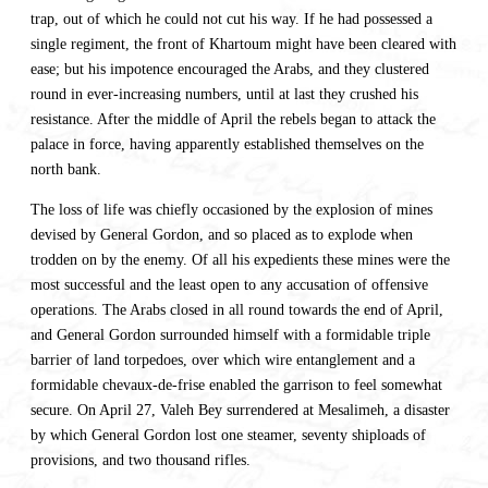
trap, out of which he could not cut his way. If he had possessed a
single regiment, the front of Khartoum might have been cleared with
ease; but his impotence encouraged the Arabs, and they clustered
round in ever-increasing numbers, until at last they crushed his
resistance. After the middle of April the rebels began to attack the
palace in force, having apparently established themselves on the
north bank.
The loss of life was chiefly occasioned by the explosion of mines
devised by General Gordon, and so placed as to explode when
trodden on by the enemy. Of all his expedients these mines were the
most successful and the least open to any accusation of offensive
operations. The Arabs closed in all round towards the end of April,
and General Gordon surrounded himself with a formidable triple
barrier of land torpedoes, over which wire entanglement and a
formidable chevaux-de-frise enabled the garrison to feel somewhat
secure. On April 27, Valeh Bey surrendered at Mesalimeh, a disaster
by which General Gordon lost one steamer, seventy shiploads of
provisions, and two thousand rifles.