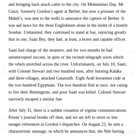
and bringing back much cattle to the city. On Midsummer Day, Mr.
Cuzzi, formerly Gordon’s agent at Berber, but now a prisoner of the
Mahdi’s, was sent to the wells to announce the capture of Berber. It
was sad news for the three Englishmen alone in the midst of a hostile
Soudan. Undaunted, they continued to stand at bay, rejoicing greatly
that in one, Saati Bey, they had, at least, a brave and capable officer.
Saati had charge of the steamers, and for two months he had
uninterrupted success, in spite of the twisted telegraph wires which
the rebels stretched across the river. Unfortunately, on July 10, Saati,
with Colonel Stewart and two hundred men, after burning Kalaka
and three villages, attacked Gatarnulb. Eight Arab horsemen rode at
the two hundred Egyptians. The two hundred fled at once, not caring
to fire their Remingtons, and poor Saati was killed. Colonel Stewart
narrowly escaped a similar fate.
After July 31, there is a sudden cessation of regular communications.
Power’s journal breaks off then, and we are left to more or less
meager references in Gordon’s dispatches. On August 23, he sent a
characteristic message, in which he announces that, the Nile having