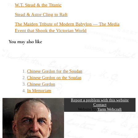
W.T. Stead & the Titanic
Stead & Astor Cling to Raft
The Maiden Tribute of Modern Babylon — The Media
Event that Shook the Victorian World
You may also like
Chinese Gordon for the Soudan
Chinese Gordon on the Soudan
Chinese Gordon
In Memoriam
Report a problem with this website
Contact
Website by
Yarm Webcraft
Close
this
module