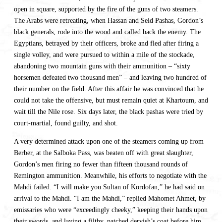
open in square, supported by the fire of the guns of two steamers.
The Arabs were retreating, when Hassan and Seid Pashas, Gordon’s
black generals, rode into the wood and called back the enemy. The
Egyptians, betrayed by their officers, broke and fled after firing a
single volley, and were pursued to within a mile of the stockade,
abandoning two mountain guns with their ammunition – “sixty
horsemen defeated two thousand men” – and leaving two hundred of
their number on the field. After this affair he was convinced that he
could not take the offensive, but must remain quiet at Khartoum, and
wait till the Nile rose. Six days later, the black pashas were tried by
court-martial, found guilty, and shot.
A very determined attack upon one of the steamers coming up from
Berber, at the Salboka Pass, was beaten off with great slaughter,
Gordon’s men firing no fewer than fifteen thousand rounds of
Remington ammunition. Meanwhile, his efforts to negotiate with the
Mahdi failed. “I will make you Sultan of Kordofan,” he had said on
arrival to the Mahdi. “I am the Mahdi,” replied Mahomet Ahmet, by
emissaries who were “exceedingly cheeky,” keeping their hands upon
their swords, and laying a filthy, patched dervish’s coat before him.