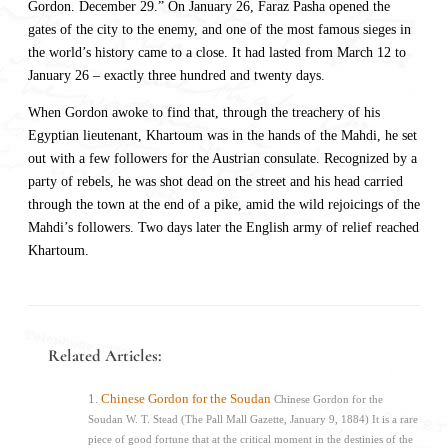
Gordon. December 29.” On January 26, Faraz Pasha opened the
gates of the city to the enemy, and one of the most famous sieges in
the world’s history came to a close. It had lasted from March 12 to
January 26 – exactly three hundred and twenty days.
When Gordon awoke to find that, through the treachery of his
Egyptian lieutenant, Khartoum was in the hands of the Mahdi, he set
out with a few followers for the Austrian consulate. Recognized by a
party of rebels, he was shot dead on the street and his head carried
through the town at the end of a pike, amid the wild rejoicings of the
Mahdi’s followers. Two days later the English army of relief reached
Khartoum.
Related Articles:
Chinese Gordon for the Soudan
Chinese Gordon for the
Soudan W. T. Stead (The Pall Mall Gazette, January 9, 1884) It is a rare
piece of good fortune that at the critical moment in the destinies of the