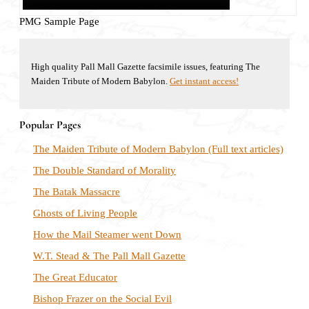
PMG Sample Page
High quality Pall Mall Gazette facsimile issues, featuring The
Maiden Tribute of Modern Babylon.
Get instant access!
Popular Pages
The Maiden Tribute of Modern Babylon (Full text articles)
The Double Standard of Morality
The Batak Massacre
Ghosts of Living People
How the Mail Steamer went Down
W.T. Stead & The Pall Mall Gazette
The Great Educator
Bishop Frazer on the Social Evil