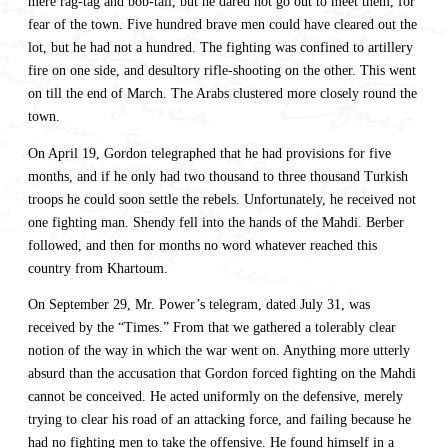
mere rag-tag and bob-tail, but he dared not go out to meet them, for
fear of the town. Five hundred brave men could have cleared out the
lot, but he had not a hundred. The fighting was confined to artillery
fire on one side, and desultory rifle-shooting on the other. This went
on till the end of March. The Arabs clustered more closely round the
town.
On April 19, Gordon telegraphed that he had provisions for five
months, and if he only had two thousand to three thousand Turkish
troops he could soon settle the rebels. Unfortunately, he received not
one fighting man. Shendy fell into the hands of the Mahdi. Berber
followed, and then for months no word whatever reached this
country from Khartoum.
On September 29, Mr. Power’s telegram, dated July 31, was
received by the “Times.” From that we gathered a tolerably clear
notion of the way in which the war went on. Anything more utterly
absurd than the accusation that Gordon forced fighting on the Mahdi
cannot be conceived. He acted uniformly on the defensive, merely
trying to clear his road of an attacking force, and failing because he
had no fighting men to take the offensive. He found himself in a