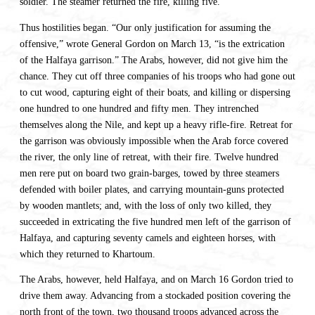
soldier. The steamer returned the fire, killing five.
Thus hostilities began. “Our only justification for assuming the
offensive,” wrote General Gordon on March 13, “is the extrication
of the Halfaya garrison.” The Arabs, however, did not give him the
chance. They cut off three companies of his troops who had gone out
to cut wood, capturing eight of their boats, and killing or dispersing
one hundred to one hundred and fifty men. They intrenched
themselves along the Nile, and kept up a heavy rifle-fire. Retreat for
the garrison was obviously impossible when the Arab force covered
the river, the only line of retreat, with their fire. Twelve hundred
men rere put on board two grain-barges, towed by three steamers
defended with boiler plates, and carrying mountain-guns protected
by wooden mantlets; and, with the loss of only two killed, they
succeeded in extricating the five hundred men left of the garrison of
Halfaya, and capturing seventy camels and eighteen horses, with
which they returned to Khartoum.
The Arabs, however, held Halfaya, and on March 16 Gordon tried to
drive them away. Advancing from a stockaded position covering the
north front of the town, two thousand troops advanced across the