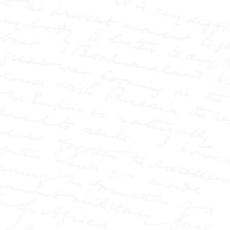
gripped by scandal,
injustice, and sensational
the
headlines—and at
centre of it all stood W.T.
Stead, the journalist who
transformed the press into
a force of power and
controversy.
This book
uncovers how Stead
reshaped journalism
through a series of lesser-
known explosive
campaigns: from the
shocking case of
Elizabeth Cass, wrongfully
accused on the streets of
London, to the infamous