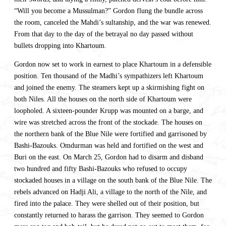
“Will you become a Mussulman?” Gordon flung the bundle across
the room, canceled the Mahdi’s sultanship, and the war was renewed.
From that day to the day of the betrayal no day passed without
bullets dropping into Khartoum.
Gordon now set to work in earnest to place Khartoum in a defensible
position. Ten thousand of the Madhi’s sympathizers left Khartoum
and joined the enemy. The steamers kept up a skirmishing fight on
both Niles. All the houses on the north side of Khartoum were
loopholed. A sixteen-pounder Krupp was mounted on a barge, and
wire was stretched across the front of the stockade. The houses on
the northern bank of the Blue Nile were fortified and garrisoned by
Bashi-Bazouks. Omdurman was held and fortified on the west and
Buri on the east. On March 25, Gordon had to disarm and disband
two hundred and fifty Bashi-Bazouks who refused to occupy
stockaded houses in a village on the south bank of the Blue Nile. The
rebels advanced on Hadji Ali, a village to the north of the Nile, and
fired into the palace. They were shelled out of their position, but
constantly returned to harass the garrison. They seemed to Gordon