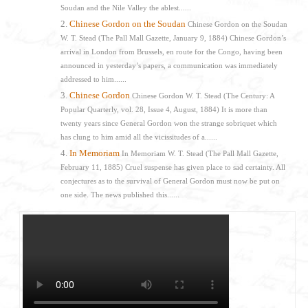
Soudan and the Nile Valley the ablest......
Chinese Gordon on the Soudan
Chinese Gordon on the Soudan
W. T. Stead (The Pall Mall Gazette, January 9, 1884) Chinese Gordon’s
arrival in London from Brussels, en route for the Congo, having been
announced in yesterday’s papers, a communication was immediately
addressed to him......
Chinese Gordon
Chinese Gordon W. T. Stead (The Century: A
Popular Quarterly, vol. 28, Issue 4, August, 1884) It is more than
twenty years since General Gordon won the strange sobriquet which
has clung to him amid all the vicissitudes of a......
In Memoriam
In Memoriam W. T. Stead (The Pall Mall Gazette,
February 11, 1885) Cruel suspense has given place to sad certainty. All
conjectures as to the survival of General Gordon must now be put on
one side. The news published this......