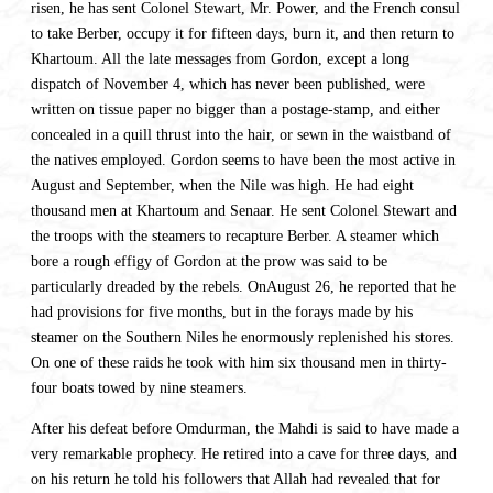
risen, he has sent Colonel Stewart, Mr. Power, and the French consul
to take Berber, occupy it for fifteen days, burn it, and then return to
Khartoum. All the late messages from Gordon, except a long
dispatch of November 4, which has never been published, were
written on tissue paper no bigger than a postage-stamp, and either
concealed in a quill thrust into the hair, or sewn in the waistband of
the natives employed. Gordon seems to have been the most active in
August and September, when the Nile was high. He had eight
thousand men at Khartoum and Senaar. He sent Colonel Stewart and
the troops with the steamers to recapture Berber. A steamer which
bore a rough effigy of Gordon at the prow was said to be
particularly dreaded by the rebels. OnAugust 26, he reported that he
had provisions for five months, but in the forays made by his
steamer on the Southern Niles he enormously replenished his stores.
On one of these raids he took with him six thousand men in thirty-
four boats towed by nine steamers.
After his defeat before Omdurman, the Mahdi is said to have made a
very remarkable prophecy. He retired into a cave for three days, and
on his return he told his followers that Allah had revealed that for