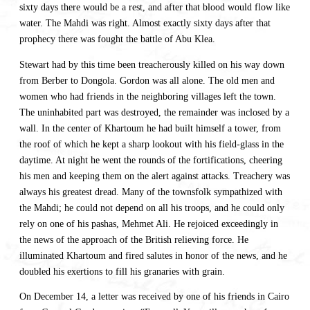
sixty days there would be a rest, and after that blood would flow like
water. The Mahdi was right. Almost exactly sixty days after that
prophecy there was fought the battle of Abu Klea.
Stewart had by this time been treacherously killed on his way down
from Berber to Dongola. Gordon was all alone. The old men and
women who had friends in the neighboring villages left the town.
The uninhabited part was destroyed, the remainder was inclosed by a
wall. In the center of Khartoum he had built himself a tower, from
the roof of which he kept a sharp lookout with his field-glass in the
daytime. At night he went the rounds of the fortifications, cheering
his men and keeping them on the alert against attacks. Treachery was
always his greatest dread. Many of the townsfolk sympathized with
the Mahdi; he could not depend on all his troops, and he could only
rely on one of his pashas, Mehmet Ali. He rejoiced exceedingly in
the news of the approach of the British relieving force. He
illuminated Khartoum and fired salutes in honor of the news, and he
doubled his exertions to fill his granaries with grain.
On December 14, a letter was received by one of his friends in Cairo