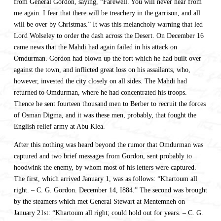
from General Gordon, saying, “Farewell. You will never hear from
me again. I fear that there will be treachery in the garrison, and all
will be over by Christmas.” It was this melancholy warning that led
Lord Wolseley to order the dash across the Desert. On December 16
came news that the Mahdi had again failed in his attack on
Omdurman. Gordon had blown up the fort which he had built over
against the town, and inflicted great loss on his assailants, who,
however, invested the city closely on all sides. The Mahdi had
returned to Omdurman, where he had concentrated his troops.
Thence he sent fourteen thousand men to Berber to recruit the forces
of Osman Digma, and it was these men, probably, that fought the
English relief army at Abu Klea.
After this nothing was heard beyond the rumor that Omdurman was
captured and two brief messages from Gordon, sent probably to
hoodwink the enemy, by whom most of his letters were captured.
The first, which arrived January 1, was as follows: “Khartoum all
right. – C. G. Gordon. December 14, I884.” The second was brought
by the steamers which met General Stewart at Mentemneh on
January 21st: “Khartoum all right; could hold out for years. – C. G.