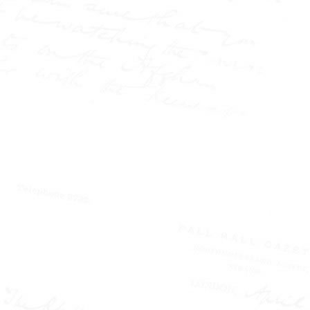
conviction of Israel Lipski,
and the public battle over
the Langworthy marriage.
It also explores his
fearless reporting at the
Pall Mall Gazette and the
Northern Echo, where he
challenged authority,
exposed injustice, and
helped redefine the role of
the press in society.
Part biography, part
media history, and based
on the author's MPhil
thesis, this is the story of
how modern journalism