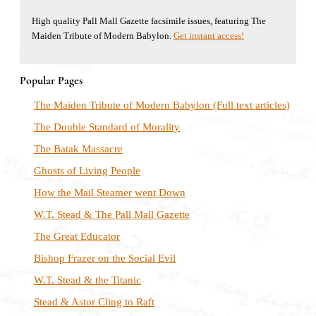
High quality Pall Mall Gazette facsimile issues, featuring The
Maiden Tribute of Modern Babylon.
Get instant access!
Popular Pages
The Maiden Tribute of Modern Babylon (Full text articles)
The Double Standard of Morality
The Batak Massacre
Ghosts of Living People
How the Mail Steamer went Down
W.T. Stead & The Pall Mall Gazette
The Great Educator
Bishop Frazer on the Social Evil
W.T. Stead & the Titanic
Stead & Astor Cling to Raft