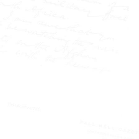
injustice, and sensational
the
headlines—and at
centre of it all stood W.T.
Stead, the journalist who
transformed the press into
a force of power and
controversy.
This book
uncovers how Stead
reshaped journalism
through a series of lesser-
known explosive
campaigns: from the
shocking case of
Elizabeth Cass, wrongfully
accused on the streets of
London, to the infamous
conviction of Israel Lipski,