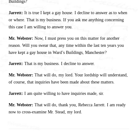
Buildings?
Jarrett:
It is true I kept a gay house. I decline to answer as to when
or where. That is my business. If you ask me anything concerning
this case I am willing to answer you.
Mr. Webster:
Now, I must press you on this matter for another
reason. Will you swear that, any time within the last ten years you
have kept a gay house in Ward’s Buildings, Manchester?
Jarrett:
That is my business. I decline to answer.
Mr. Webster:
That will do, my lord. Your lordship will understand,
of course, that inquiries have been made about these matters.
Jarrett:
I am quite willing to have inquiries made, sir.
Mr. Webster:
That will do, thank you, Rebecca Jarrett. I am ready
now to cross-examine Mr. Stead, my lord.