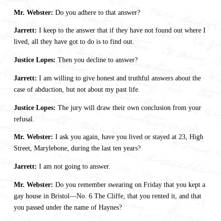
Mr. Webster:
Do you adhere to that answer?
Jarrett:
I keep to the answer that if they have not found out where I
lived, all they have got to do is to find out.
Justice Lopes:
Then you decline to answer?
Jarrett:
I am willing to give honest and truthful answers about the
case of abduction, but not about my past life.
Justice Lopes:
The jury will draw their own conclusion from your
refusal.
Mr. Webster:
I ask you again, have you lived or stayed at 23, High
Street, Marylebone, during the last ten years?
Jarrett:
I am not going to answer.
Mr. Webster:
Do you remember swearing on Friday that you kept a
gay house in Bristol—No. 6 The Cliffe, that you rented it, and that
you passed under the name of Haynes?