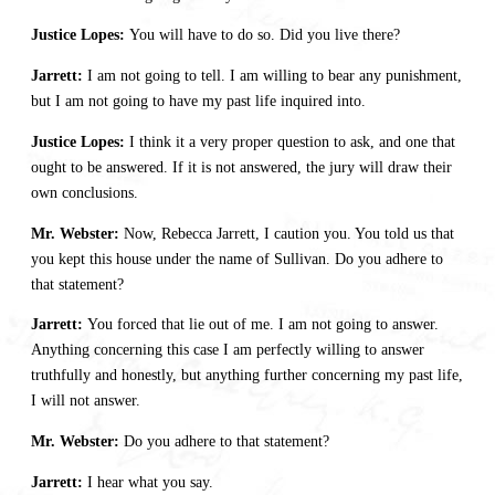
Justice Lopes:
You will have to do so. Did you live there?
Jarrett:
I am not going to tell. I am willing to bear any punishment,
but I am not going to have my past life inquired into.
Justice Lopes:
I think it a very proper question to ask, and one that
ought to be answered. If it is not answered, the jury will draw their
own conclusions.
Mr. Webster:
Now, Rebecca Jarrett, I caution you. You told us that
you kept this house under the name of Sullivan. Do you adhere to
that statement?
Jarrett:
You forced that lie out of me. I am not going to answer.
Anything concerning this case I am perfectly willing to answer
truthfully and honestly, but anything further concerning my past life,
I will not answer.
Mr. Webster:
Do you adhere to that statement?
Jarrett:
I hear what you say.