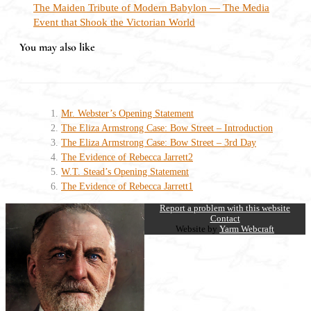
The Maiden Tribute of Modern Babylon — The Media
Event that Shook the Victorian World
You may also like
Mr. Webster’s Opening Statement
The Eliza Armstrong Case: Bow Street – Introduction
The Eliza Armstrong Case: Bow Street – 3rd Day
The Evidence of Rebecca Jarrett2
W.T. Stead’s Opening Statement
The Evidence of Rebecca Jarrett1
Report a problem with this website
Contact
Website by
Yarm Webcraft
Close
this
module