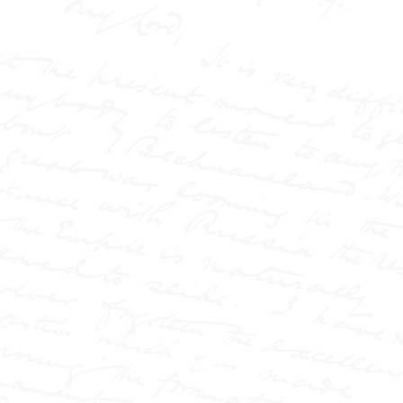
AND THE
NEW
JOURNALISM
How a
Northumbrian
Maverick
Transformed
Nineteenth
Century British
Journalism
Paperback (177 pages) -
Published by the W.T.
Stead Resource Site
Victorian Britain was
gripped by scandal,