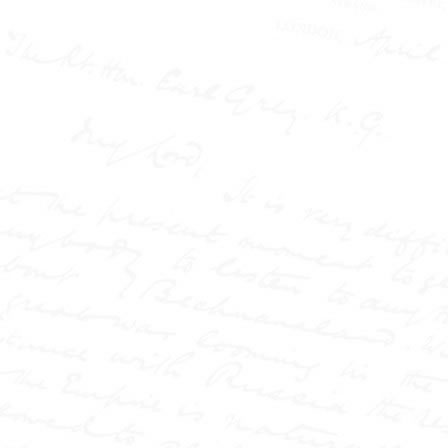
and the public battle over
the Langworthy marriage.
It also explores his
fearless reporting at the
Pall Mall Gazette and the
Northern Echo, where he
challenged authority,
exposed injustice, and
helped redefine the role of
the press in society.
Part biography, part
media history, and based
on the author's MPhil
thesis, this is the story of
how modern journalism
was born—in scandal,