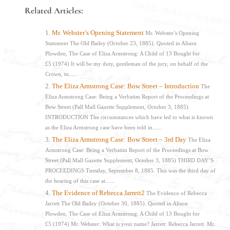
Related Articles:
Mr. Webster’s Opening Statement
Mr. Webster’s Opening
Statement The Old Bailey (October 23, 1885). Quoted in Alison
Plowden, The Case of Eliza Armstrong: A Child of 13 Bought for
£5 (1974) It will be my duty, gentleman of the jury, on behalf of the
Crown, to......
The Eliza Armstrong Case: Bow Street – Introduction
The
Eliza Armstrong Case: Being a Verbatim Report of the Proceedings at
Bow Street (Pall Mall Gazette Supplement, October 3, 1885)
INTRODUCTION The circumstances which have led to what is known
as the Eliza Armstrong case have been told in......
The Eliza Armstrong Case: Bow Street – 3rd Day
The Eliza
Armstrong Case: Being a Verbatim Report of the Proceedings at Bow
Street (Pall Mall Gazette Supplement, October 3, 1885) THIRD DAY’S
PROCEEDINGS Tuesday, September 8, 1885. This was the third day of
the hearing of this case at......
The Evidence of Rebecca Jarrett2
The Evidence of Rebecca
Jarrett The Old Bailey (October 30, 1885). Quoted in Alison
Plowden, The Case of Eliza Armstrong: A Child of 13 Bought for
£5 (1974) Mr. Webster: What is your name? Jarrett: Rebecca Jarrett. Mr.