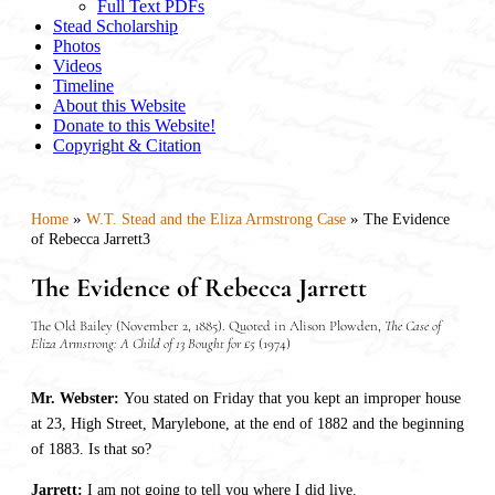
Full Text PDFs
Stead Scholarship
Photos
Videos
Timeline
About this Website
Donate to this Website!
Copyright & Citation
»
»
Home
W.T. Stead and the Eliza Armstrong Case
The Evidence
of Rebecca Jarrett3
The Evidence of Rebecca Jarrett
The Old Bailey (November 2, 1885). Quoted in Alison Plowden,
The Case of
Eliza Armstrong: A Child of 13 Bought for £5
(1974)
Mr. Webster:
You stated on Friday that you kept an improper house
at 23, High Street, Marylebone, at the end of 1882 and the beginning
of 1883. Is that so?
Jarrett:
I am not going to tell you where I did live.