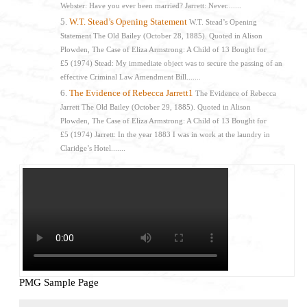
Webster: Have you ever been married? Jarrett: Never.......
W.T. Stead’s Opening Statement
W.T. Stead’s Opening
Statement The Old Bailey (October 28, 1885). Quoted in Alison
Plowden, The Case of Eliza Armstrong: A Child of 13 Bought for
£5 (1974) Stead: My immediate object was to secure the passing of an
effective Criminal Law Amendment Bill.......
The Evidence of Rebecca Jarrett1
The Evidence of Rebecca
Jarrett The Old Bailey (October 29, 1885). Quoted in Alison
Plowden, The Case of Eliza Armstrong: A Child of 13 Bought for
£5 (1974) Jarrett: In the year 1883 I was in work at the laundry in
Claridge’s Hotel.......
PMG Sample Page