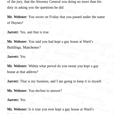
of the jury, that the Attorney General was doing no more than his
duty in asking you the questions he did.
Mr. Webster:
You swore on Friday that you passed under the name
of Haynes?
Jarrett:
Yes, and that is true.
Mr. Webster:
You said you had kept a gay house at Ward’s
Buildings, Manchester?
Jarrett:
Yes.
Mr. Webster:
Within what period do you swear you kept a gay
house at that address?
Jarrett:
That is my business, and I am going to keep it to myself.
Mr. Webster:
You decline to answer?
Jarrett:
Yes.
Mr. Webster:
Is it true you ever kept a gay house at Ward’s