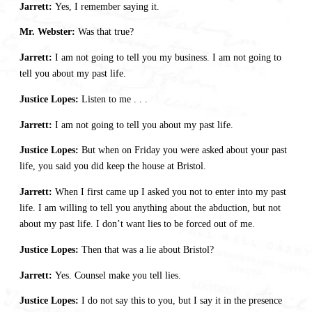
Jarrett:
Yes, I remember saying it.
Mr. Webster:
Was that true?
Jarrett:
I am not going to tell you my business. I am not going to
tell you about my past life.
Justice Lopes:
Listen to me . . .
Jarrett:
I am not going to tell you about my past life.
Justice Lopes:
But when on Friday you were asked about your past
life, you said you did keep the house at Bristol.
Jarrett:
When I first came up I asked you not to enter into my past
life. I am willing to tell you anything about the abduction, but not
about my past life. I don’t want lies to be forced out of me.
Justice Lopes:
Then that was a lie about Bristol?
Jarrett:
Yes. Counsel make you tell lies.
Justice Lopes:
I do not say this to you, but I say it in the presence