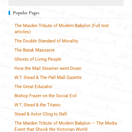
Popular Pages
The Maiden Tribute of Modern Babylon (Full text
articles)
The Double Standard of Morality
The Batak Massacre
Ghosts of Living People
How the Mail Steamer went Down
W.T. Stead & The Pall Mall Gazette
The Great Educator
Bishop Frazer on the Social Evil
W.T. Stead & the Titanic
Stead & Astor Cling to Raft
The Maiden Tribute of Modern Babylon — The Media
Event that Shook the Victorian World