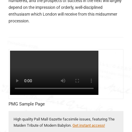
numbered, and the prospects of success in the next will largely
depend on the impression of orderly, well-disciplined
enthusiasm which London will receive from this midsummer
procession.
PMG Sample Page
High quality Pall Mall Gazette facsimile issues, featuring The
Maiden Tribute of Modern Babylon.
Get instant access!