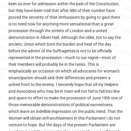
keen as ever for admission within the pale of the Constitution,
but they have been told that after 480 of their number have
proved the sincerity of their enthusiasm by going to gaol there
is no need now for anything more sensational than a great
procession through the streets of London and a united
demonstration in Albert Hall. Although the older, not to say the
ancient, Union which bore the burden and heat of the day
before the advent of the Suffragettes is not to be officially
represented in the procession—much to our regret—most of
their members will probably be in the ranks. This is
emphatically an occasion on which all advocates for woman’s
emancipation should sink their differences and present a
united front to the enemy. I sincerely hope that all my Helpers
and Associates who may be in town will not fail to fall into line
and spare no effort to make the procession of June 18th one of
those memorable demonstrations of political earnestness
which leave an indelible impression on the public mind. That the
Women will obtain enfranchisement in this Parliament I do not
venture to hope. But the days of the present Parliament are