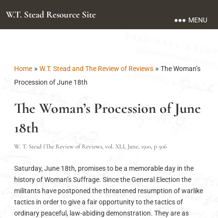
W.T. Stead Resource Site
MENU
»
»
Home
W.T. Stead and The Review of Reviews
The Woman’s
Procession of June 18th
The Woman’s Procession of June
18th
W. T. Stead (The Review of Reviews, vol. XLI, June, 1910, p.506
Saturday, June 18th, promises to be a memorable day in the
history of Woman’s Suffrage. Since the General Election the
militants have postponed the threatened resumption of warlike
tactics in order to give a fair opportunity to the tactics of
ordinary peaceful, law-abiding demonstration. They are as