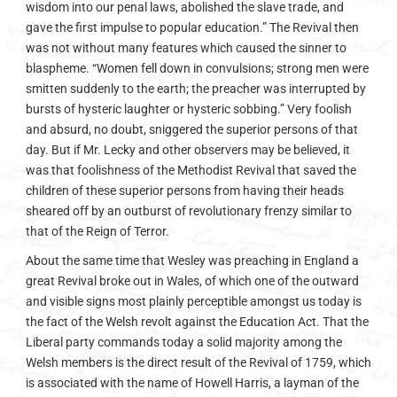
wisdom into our penal laws, abolished the slave trade, and
gave the first impulse to popular education.” The Revival then
was not without many features which caused the sinner to
blaspheme. “Women fell down in convulsions; strong men were
smitten suddenly to the earth; the preacher was interrupted by
bursts of hysteric laughter or hysteric sobbing.” Very foolish
and absurd, no doubt, sniggered the superior persons of that
day. But if Mr. Lecky and other observers may be believed, it
was that foolishness of the Methodist Revival that saved the
children of these superior persons from having their heads
sheared off by an outburst of revolutionary frenzy similar to
that of the Reign of Terror.
About the same time that Wesley was preaching in England a
great Revival broke out in Wales, of which one of the outward
and visible signs most plainly perceptible amongst us today is
the fact of the Welsh revolt against the Education Act. That the
Liberal party commands today a solid majority among the
Welsh members is the direct result of the Revival of 1759, which
is associated with the name of Howell Harris, a layman of the