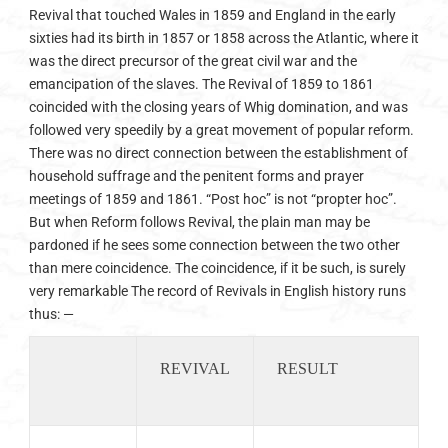
Revival that touched Wales in 1859 and England in the early
sixties had its birth in 1857 or 1858 across the Atlantic, where it
was the direct precursor of the great civil war and the
emancipation of the slaves. The Revival of 1859 to 1861
coincided with the closing years of Whig domination, and was
followed very speedily by a great movement of popular reform.
There was no direct connection between the establishment of
household suffrage and the penitent forms and prayer
meetings of 1859 and 1861. “Post hoc” is not “propter hoc”.
But when Reform follows Revival, the plain man may be
pardoned if he sees some connection between the two other
than mere coincidence. The coincidence, if it be such, is surely
very remarkable The record of Revivals in English history runs
thus: —
REVIVAL
RESULT