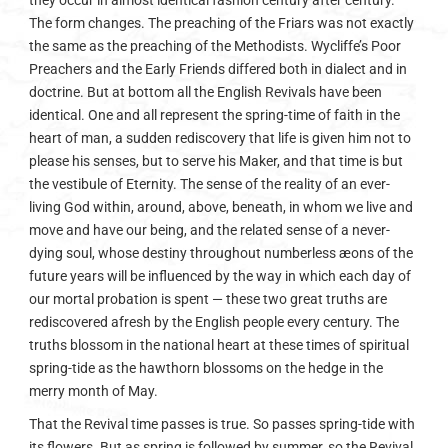
they occur in almost identical fashion century after century.
The form changes. The preaching of the Friars was not exactly
the same as the preaching of the Methodists. Wycliffe’s Poor
Preachers and the Early Friends differed both in dialect and in
doctrine. But at bottom all the English Revivals have been
identical. One and all represent the spring-time of faith in the
heart of man, a sudden rediscovery that life is given him not to
please his senses, but to serve his Maker, and that time is but
the vestibule of Eternity. The sense of the reality of an ever-
living God within, around, above, beneath, in whom we live and
move and have our being, and the related sense of a never-
dying soul, whose destiny throughout numberless æons of the
future years will be influenced by the way in which each day of
our mortal probation is spent — these two great truths are
rediscovered afresh by the English people every century. The
truths blossom in the national heart at these times of spiritual
spring-tide as the hawthorn blossoms on the hedge in the
merry month of May.
That the Revival time passes is true. So passes spring-tide with
its flowers. But as spring is followed by summer, so the Revival