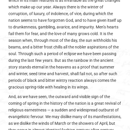
which in its main features is as invariable as the great changes
which make up our year. Always there is the winter of
corruption, of luxury, of indolence, of vice, during which the
nation seems to have forgotten God, and to have given itself up
to drunkenness, gambling, avarice, and impurity. Men’s hearts
fail them for fear, and the love of many grows cold. It is the
season when, through most of the day, the sun withholds his
beams, and a bitter frost chills all the nobler aspirations of the
soul. Through such a period of eclipse we have been passing
during the last few years. But as the rainbow in the ancient
story stands eternal in the heavens as a proof that summer
and winter, seed time and harvest, shall fail not, so after such
periods of black and bitter wintry reaction always comes the
gracious spring-tide with healing in its wings.
And, as we have seen, the outward and visible sign of the
coming of spring in the history of the nation is a great revival of
religious earnestness — a sudden and widespread outburst of
evangelistic fervour. We may dislike many of its manifestations,
as we dislike the winds of March or the showers of April, but