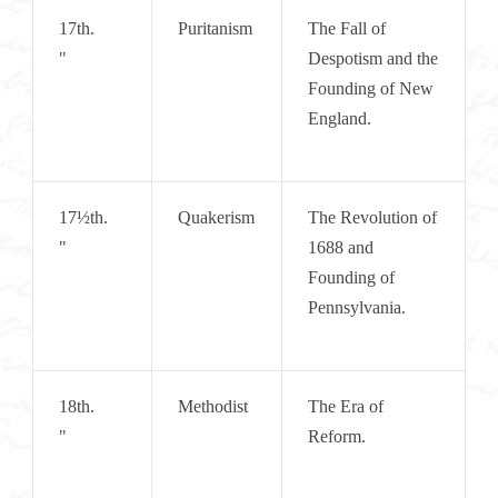
17th.       
Puritanism
The Fall of 
"
Despotism and the 
Founding of New 
England.
17½th.    
Quakerism
The Revolution of 
"
1688 and 
Founding of 
Pennsylvania.
18th.       
Methodist
The Era of 
"
Reform.