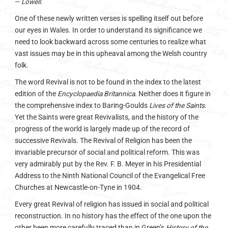
—
Lowell
.
One of these newly written verses is spelling itself out before
our eyes in Wales. In order to understand its significance we
need to look backward across some centuries to realize what
vast issues may be in this upheaval among the Welsh country
folk.
The word Revival is not to be found in the index to the latest
edition of the
Encyclopaedia Britannica
. Neither does it figure in
the comprehensive index to Baring-Goulds
Lives of the Saints
.
Yet the Saints were great Revivalists, and the history of the
progress of the world is largely made up of the record of
successive Revivals. The Revival of Religion has been the
invariable precursor of social and political reform. This was
very admirably put by the Rev. F. B. Meyer in his Presidential
Address to the Ninth National Council of the Evangelical Free
Churches at Newcastle-on-Tyne in 1904.
Every great Revival of religion has issued in social and political
reconstruction. In no history has the effect of the one upon the
other been more carefully traced than in Green’s
History of the