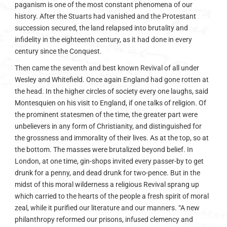
paganism is one of the most constant phenomena of our
history. After the Stuarts had vanished and the Protestant
succession secured, the land relapsed into brutality and
infidelity in the eighteenth century, as it had done in every
century since the Conquest.
Then came the seventh and best known Revival of all under
Wesley and Whitefield. Once again England had gone rotten at
the head. In the higher circles of society every one laughs, said
Montesquien on his visit to England, if one talks of religion. Of
the prominent statesmen of the time, the greater part were
unbelievers in any form of Christianity, and distinguished for
the grossness and immorality of their lives. As at the top, so at
the bottom. The masses were brutalized beyond belief. In
London, at one time, gin-shops invited every passer-by to get
drunk for a penny, and dead drunk for two-pence. But in the
midst of this moral wilderness a religious Revival sprang up
which carried to the hearts of the people a fresh spirit of moral
zeal, while it purified our literature and our manners. “A new
philanthropy reformed our prisons, infused clemency and