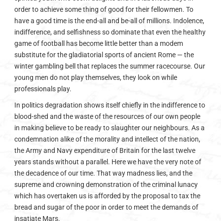
order to achieve some thing of good for their fellowmen. To
have a good time is the end-all and be-all of millions. Indolence,
indifference, and selfishness so dominate that even the healthy
game of football has become little better than a modem
substitute for the gladiatorial sports of ancient Rome — the
winter gambling bell that replaces the summer racecourse. Our
young men do not play themselves, they look on while
professionals play.
In politics degradation shows itself chiefly in the indifference to
blood-shed and the waste of the resources of our own people
in making believe to be ready to slaughter our neighbours. As a
condemnation alike of the morality and intellect of the nation,
the Army and Navy expenditure of Britain for the last twelve
years stands without a parallel. Here we have the very note of
the decadence of our time. That way madness lies, and the
supreme and crowning demonstration of the criminal lunacy
which has overtaken us is afforded by the proposal to tax the
bread and sugar of the poor in order to meet the demands of
insatiate Mars.