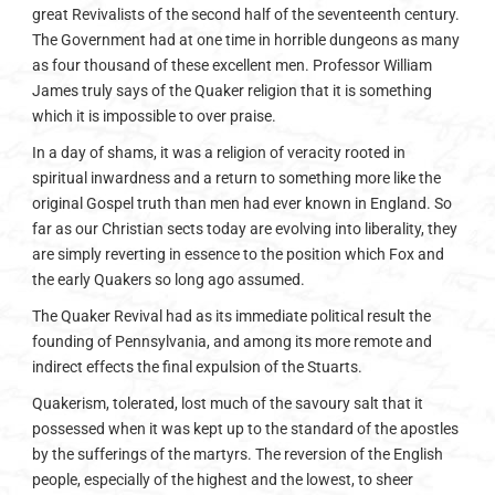
great Revivalists of the second half of the seventeenth century.
The Government had at one time in horrible dungeons as many
as four thousand of these excellent men. Professor William
James truly says of the Quaker religion that it is something
which it is impossible to over praise.
In a day of shams, it was a religion of veracity rooted in
spiritual inwardness and a return to something more like the
original Gospel truth than men had ever known in England. So
far as our Christian sects today are evolving into liberality, they
are simply reverting in essence to the position which Fox and
the early Quakers so long ago assumed.
The Quaker Revival had as its immediate political result the
founding of Pennsylvania, and among its more remote and
indirect effects the final expulsion of the Stuarts.
Quakerism, tolerated, lost much of the savoury salt that it
possessed when it was kept up to the standard of the apostles
by the sufferings of the martyrs. The reversion of the English
people, especially of the highest and the lowest, to sheer