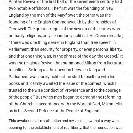
Puritan Revival of the first half of the seventeenth century had
two notable offshoots. The first was the founding of New
England by the men of the Mayflower; the other was the
founding of the English Commonwealth by the Ironsides of
Cromwell. The great struggle of the seventeenth century was
primarily religious, only secondarily political. As Green remarks,
“There was one thing dearer in England than free speech in
Parliament, than security for property, or even personal liberty,
and that one thing was, in the phrase of the day, the Gospel.” It
was the religious Revival that summoned Milton from literature
to politics. So long as the question between King and
Parliament was purely political, he shut himself up with his
books and “calmly awaited the issue of the contest, which I
trusted to the wise conduct of Providence and to the courage
of the people.” But when men began to demand the reforming
of the Church in accordance with the Word of God, Milton tells
us in his Second Defence of the People of England:
This awakened all my attention and my zeal. I saw that a way was
opening for the establishment of real liberty, that the foundation was