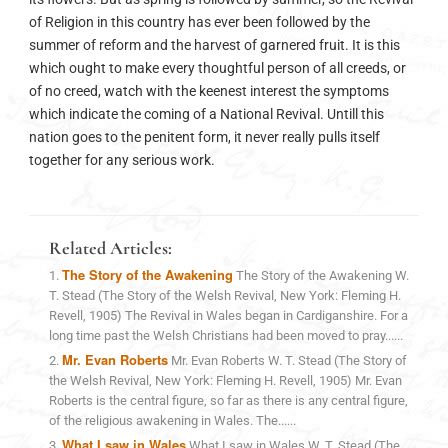
of Religion in this country has ever been followed by the
summer of reform and the harvest of garnered fruit. It is this
which ought to make every thoughtful person of all creeds, or
of no creed, watch with the keenest interest the symptoms
which indicate the coming of a National Revival. Untill this
nation goes to the penitent form, it never really pulls itself
together for any serious work.
Related Articles:
The Story of the Awakening
The Story of the Awakening W.
T. Stead (The Story of the Welsh Revival, New York: Fleming H.
Revell, 1905) The Revival in Wales began in Cardiganshire. For a
long time past the Welsh Christians had been moved to pray......
Mr. Evan Roberts
Mr. Evan Roberts W. T. Stead (The Story of
the Welsh Revival, New York: Fleming H. Revell, 1905) Mr. Evan
Roberts is the central figure, so far as there is any central figure,
of the religious awakening in Wales. The......
What I saw in Wales
What I saw in Wales W. T. Stead (The