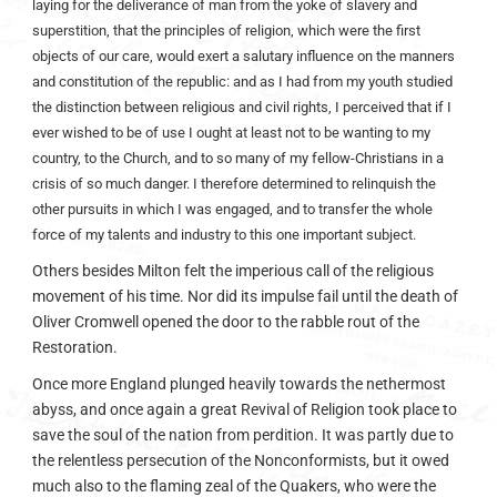
laying for the deliverance of man from the yoke of slavery and
superstition, that the principles of religion, which were the first
objects of our care, would exert a salutary influence on the manners
and constitution of the republic: and as I had from my youth studied
the distinction between religious and civil rights, I perceived that if I
ever wished to be of use I ought at least not to be wanting to my
country, to the Church, and to so many of my fellow-Christians in a
crisis of so much danger. I therefore determined to relinquish the
other pursuits in which I was engaged, and to transfer the whole
force of my talents and industry to this one important subject.
Others besides Milton felt the imperious call of the religious
movement of his time. Nor did its impulse fail until the death of
Oliver Cromwell opened the door to the rabble rout of the
Restoration.
Once more England plunged heavily towards the nethermost
abyss, and once again a great Revival of Religion took place to
save the soul of the nation from perdition. It was partly due to
the relentless persecution of the Nonconformists, but it owed
much also to the flaming zeal of the Quakers, who were the