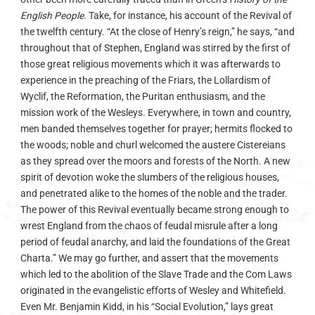
English People
. Take, for instance, his account of the Revival of
the twelfth century. “At the close of Henry’s reign,” he says, “and
throughout that of Stephen, England was stirred by the first of
those great religious movements which it was afterwards to
experience in the preaching of the Friars, the Lollardism of
Wyclif, the Reformation, the Puritan enthusiasm, and the
mission work of the Wesleys. Everywhere, in town and country,
men banded themselves together for prayer; hermits flocked to
the woods; noble and churl welcomed the austere Cistereians
as they spread over the moors and forests of the North. A new
spirit of devotion woke the slumbers of the religious houses,
and penetrated alike to the homes of the noble and the trader.
The power of this Revival eventually became strong enough to
wrest England from the chaos of feudal misrule after a long
period of feudal anarchy, and laid the foundations of the Great
Charta.” We may go further, and assert that the movements
which led to the abolition of the Slave Trade and the Com Laws
originated in the evangelistic efforts of Wesley and Whitefield.
Even Mr. Benjamin Kidd, in his “Social Evolution,” lays great