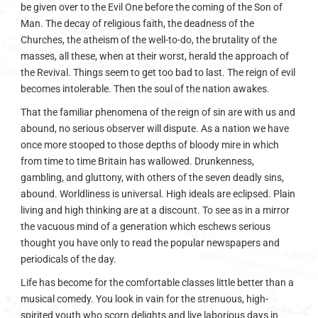
be given over to the Evil One before the coming of the Son of
Man. The decay of religious faith, the deadness of the
Churches, the atheism of the well-to-do, the brutality of the
masses, all these, when at their worst, herald the approach of
the Revival. Things seem to get too bad to last. The reign of evil
becomes intolerable. Then the soul of the nation awakes.
That the familiar phenomena of the reign of sin are with us and
abound, no serious observer will dispute. As a nation we have
once more stooped to those depths of bloody mire in which
from time to time Britain has wallowed. Drunkenness,
gambling, and gluttony, with others of the seven deadly sins,
abound. Worldliness is universal. High ideals are eclipsed. Plain
living and high thinking are at a discount. To see as in a mirror
the vacuous mind of a generation which eschews serious
thought you have only to read the popular newspapers and
periodicals of the day.
Life has become for the comfortable classes little better than a
musical comedy. You look in vain for the strenuous, high-
spirited youth who scorn delights and live laborious days in