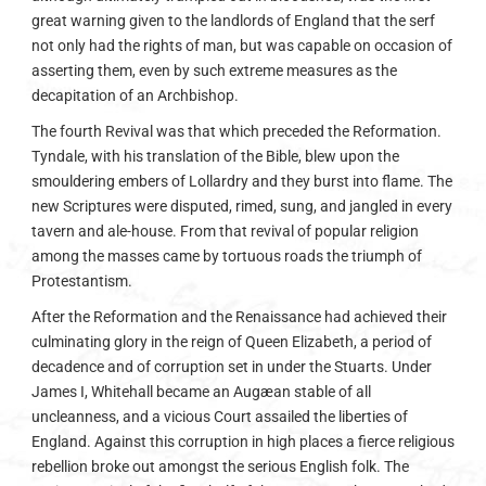
great warning given to the landlords of England that the serf
not only had the rights of man, but was capable on occasion of
asserting them, even by such extreme measures as the
decapitation of an Archbishop.
The fourth Revival was that which preceded the Reformation.
Tyndale, with his translation of the Bible, blew upon the
smouldering embers of Lollardry and they burst into flame. The
new Scriptures were disputed, rimed, sung, and jangled in every
tavern and ale-house. From that revival of popular religion
among the masses came by tortuous roads the triumph of
Protestantism.
After the Reformation and the Renaissance had achieved their
culminating glory in the reign of Queen Elizabeth, a period of
decadence and of corruption set in under the Stuarts. Under
James I, Whitehall became an Augæan stable of all
uncleanness, and a vicious Court assailed the liberties of
England. Against this corruption in high places a fierce religious
rebellion broke out amongst the serious English folk. The