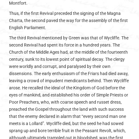
Montfort.
Thus, if the first Revival preceded the signing of the Magna
Charta, the second paved the way for the assembly of the first
English Parliament.
The third Revival mentioned by Green was that of Wycliffe. The
second Revival had spent its force in a hundred years. The
Church of the Middle Ages had, at the middle of the fourteenth
century, sunk to its lowest point of spiritual decay. The clergy
were worldly and corrupt, and paralysed by their own
dissensions. The early enthusiasm of the Friars had died away,
leaving a crowd of impudent mendicants behind. Then Wycliffe
arose. He recalled the ideal of the Kingdom of God before the
eyes of mankind, and established his order of Simple Priests or
Poor Preachers, who, with coarse speech and russet dress,
preached the Gospel throughout the land with such success
that the enemy declared in alarm that “every second man one
meets is a Lollard”. Wycliffe died, but the seed he had sowed
sprang up and bore terrible fruit in the Peasant Revolt, which,
although ultimately trampled out in bloodshed, was the first