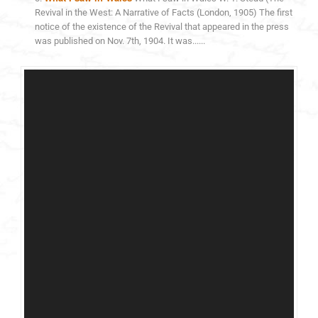
Revival in the West: A Narrative of Facts (London, 1905) The first
notice of the existence of the Revival that appeared in the press
was published on Nov. 7th, 1904. It was......
Video
Player