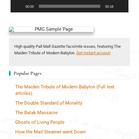
00:00
00:16
High quality Pall Mall Gazette facsimile issues, featuring The
Maiden Tribute of Modern Babylon.
Get instant access!
Popular Pages
The Maiden Tribute of Modern Babylon (Full text
articles)
The Double Standard of Morality
The Batak Massacre
Ghosts of Living People
How the Mail Steamer went Down