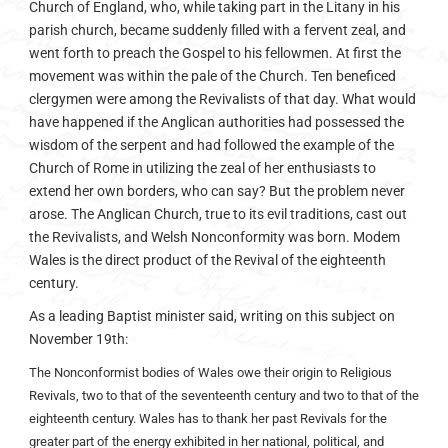
Church of England, who, while taking part in the Litany in his
parish church, became suddenly filled with a fervent zeal, and
went forth to preach the Gospel to his fellowmen. At first the
movement was within the pale of the Church. Ten beneficed
clergymen were among the Revivalists of that day. What would
have happened if the Anglican authorities had possessed the
wisdom of the serpent and had followed the example of the
Church of Rome in utilizing the zeal of her enthusiasts to
extend her own borders, who can say? But the problem never
arose. The Anglican Church, true to its evil traditions, cast out
the Revivalists, and Welsh Nonconformity was born. Modem
Wales is the direct product of the Revival of the eighteenth
century.
As a leading Baptist minister said, writing on this subject on
November 19th:
The Nonconformist bodies of Wales owe their origin to Religious
Revivals, two to that of the seventeenth century and two to that of the
eighteenth century. Wales has to thank her past Revivals for the
greater part of the energy exhibited in her national, political, and