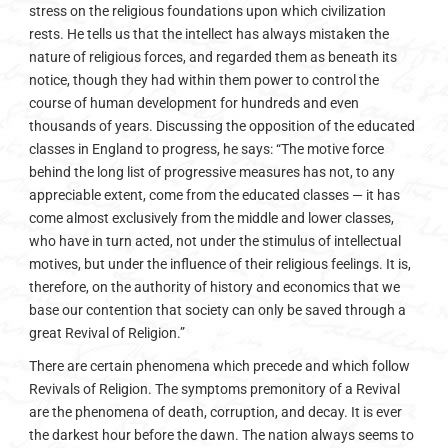
stress on the religious foundations upon which civilization
rests. He tells us that the intellect has always mistaken the
nature of religious forces, and regarded them as beneath its
notice, though they had within them power to control the
course of human development for hundreds and even
thousands of years. Discussing the opposition of the educated
classes in England to progress, he says: “The motive force
behind the long list of progressive measures has not, to any
appreciable extent, come from the educated classes — it has
come almost exclusively from the middle and lower classes,
who have in turn acted, not under the stimulus of intellectual
motives, but under the influence of their religious feelings. It is,
therefore, on the authority of history and economics that we
base our contention that society can only be saved through a
great Revival of Religion.”
There are certain phenomena which precede and which follow
Revivals of Religion. The symptoms premonitory of a Revival
are the phenomena of death, corruption, and decay. It is ever
the darkest hour before the dawn. The nation always seems to