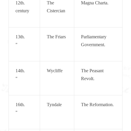
12th.   
The 
Magna Charta.
century
Cistercian
13th.       
The Friars
Parliamentary 
"
Government.
14th.       
Wycliffe
The Peasant 
"
Revolt.
16th.       
Tyndale
The Reformation.
"