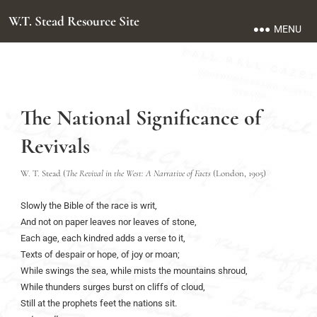
W.T. Stead Resource Site
MENU
The National Significance of
Revivals
W. T. Stead (
The Revival in the West: A Narrative of Facts
(London, 1905)
Slowly the Bible of the race is writ,
And not on paper leaves nor leaves of stone,
Each age, each kindred adds a verse to it,
Texts of despair or hope, of joy or moan;
While swings the sea, while mists the mountains shroud,
While thunders surges burst on cliffs of cloud,
Still at the prophets feet the nations sit.