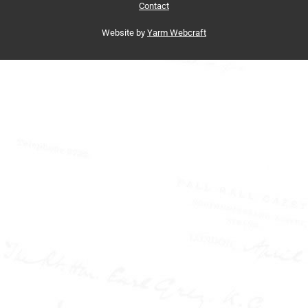
Contact
Website by
Yarm Webcraft