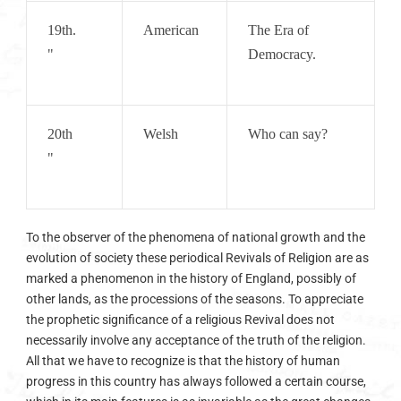
19th.       
American
The Era of 
"
Democracy.
20th        
Welsh
Who can say?
"
To the observer of the phenomena of national growth and the
evolution of society these periodical Revivals of Religion are as
marked a phenomenon in the history of England, possibly of
other lands, as the processions of the seasons. To appreciate
the prophetic significance of a religious Revival does not
necessarily involve any acceptance of the truth of the religion.
All that we have to recognize is that the history of human
progress in this country has always followed a certain course,