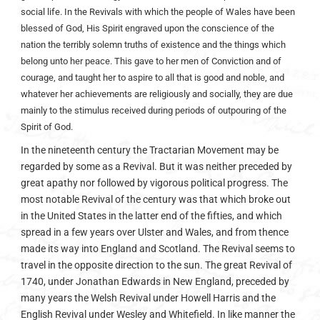
social life. In the Revivals with which the people of Wales have been
blessed of God, His Spirit engraved upon the conscience of the
nation the terribly solemn truths of existence and the things which
belong unto her peace. This gave to her men of Conviction and of
courage, and taught her to aspire to all that is good and noble, and
whatever her achievements are religiously and socially, they are due
mainly to the stimulus received during periods of outpouring of the
Spirit of God.
In the nineteenth century the Tractarian Movement may be
regarded by some as a Revival. But it was neither preceded by
great apathy nor followed by vigorous political progress. The
most notable Revival of the century was that which broke out
in the United States in the latter end of the fifties, and which
spread in a few years over Ulster and Wales, and from thence
made its way into England and Scotland. The Revival seems to
travel in the opposite direction to the sun. The great Revival of
1740, under Jonathan Edwards in New England, preceded by
many years the Welsh Revival under Howell Harris and the
English Revival under Wesley and Whitefield. In like manner the