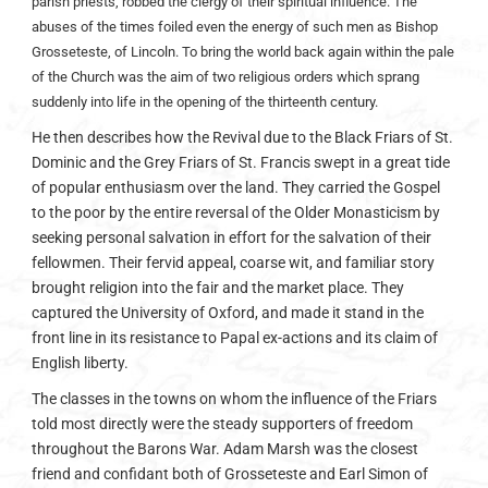
parish priests, robbed the clergy of their spiritual influence. The
abuses of the times foiled even the energy of such men as Bishop
Grosseteste, of Lincoln. To bring the world back again within the pale
of the Church was the aim of two religious orders which sprang
suddenly into life in the opening of the thirteenth century.
He then describes how the Revival due to the Black Friars of St.
Dominic and the Grey Friars of St. Francis swept in a great tide
of popular enthusiasm over the land. They carried the Gospel
to the poor by the entire reversal of the Older Monasticism by
seeking personal salvation in effort for the salvation of their
fellowmen. Their fervid appeal, coarse wit, and familiar story
brought religion into the fair and the market place. They
captured the University of Oxford, and made it stand in the
front line in its resistance to Papal ex-actions and its claim of
English liberty.
The classes in the towns on whom the influence of the Friars
told most directly were the steady supporters of freedom
throughout the Barons War. Adam Marsh was the closest
friend and confidant both of Grosseteste and Earl Simon of