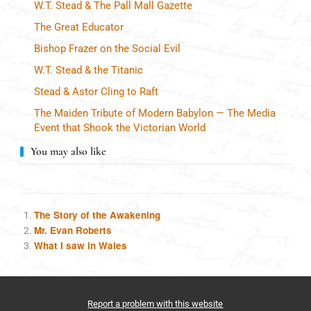
W.T. Stead & The Pall Mall Gazette
The Great Educator
Bishop Frazer on the Social Evil
W.T. Stead & the Titanic
Stead & Astor Cling to Raft
The Maiden Tribute of Modern Babylon — The Media
Event that Shook the Victorian World
You may also like
The Story of the Awakening
Mr. Evan Roberts
What I saw in Wales
Report a problem with this website