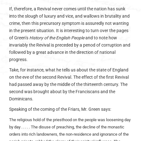
If, therefore, a Revival never comes until the nation has sunk
into the slough of luxury and vice, and wallows in brutality and
crime, then this precursory symptom is assuredly not wanting
in the present situation. It is interesting to turn over the pages
of Green’s
History of the English People
and to note how
invariably the Revival is preceded by a penod of corruption and
followed by a great advance in the direction of national
progress.
Take, for instance, what he tells us about the state of England
on the eve of the second Revival. The effect of the first Revival
had passed away by the middle of the thirteenth century. The
second was brought about by the Franciscans and the
Dominicans.
Speaking of the coming of the Friars, Mr. Green says:
The religious hold of the priesthood on the people was loosening day
by day . . . . . The disuse of preaching, the decline of the monastic
orders into rich landowners, the non-residence and ignorance of the