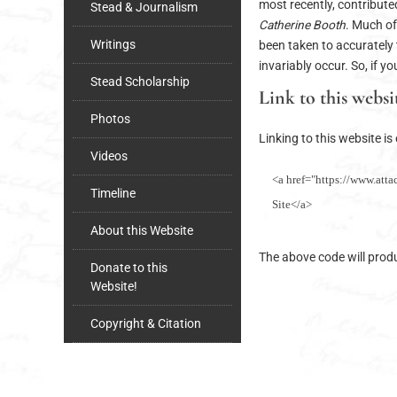
most recently, contribut
Stead & Journalism
Catherine Booth
. Much of
Writings
been taken to accurately 
invariably occur. So, if y
Stead Scholarship
Link to this websi
Photos
Linking to this website i
Videos
<a href="https://www.atta
Timeline
Site</a>
About this Website
The above code will produc
Donate to this
Website!
Copyright & Citation