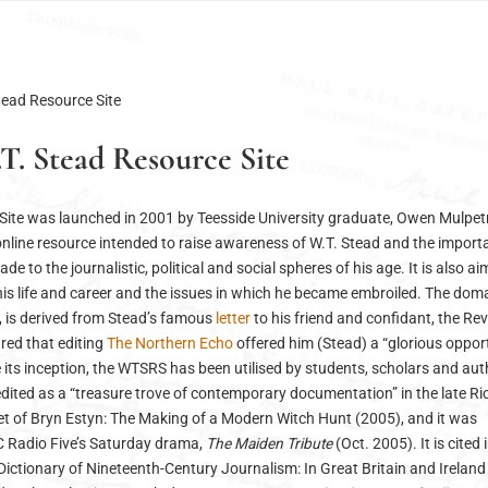
tead Resource Site
T. Stead Resource Site
Site was launched in 2001 by Teesside University graduate, Owen Mulpet
e online resource intended to raise awareness of W.T. Stead and the import
e to the journalistic, political and social spheres of his age. It is also ai
 his life and career and the issues in which he became embroiled. The do
, is derived from Stead’s famous
letter
to his friend and confidant, the Re
ared that editing
The Northern Echo
offered him (Stead) a “glorious oppor
ce its inception, the WTSRS has been utilised by students, scholars and au
redited as a “treasure trove of contemporary documentation” in the late R
et of Bryn Estyn: The Making of a Modern Witch Hunt (2005), and it was
C Radio Five’s Saturday drama,
The Maiden Tribute
(Oct. 2005). It is cited 
ictionary of Nineteenth-Century Journalism: In Great Britain and Ireland