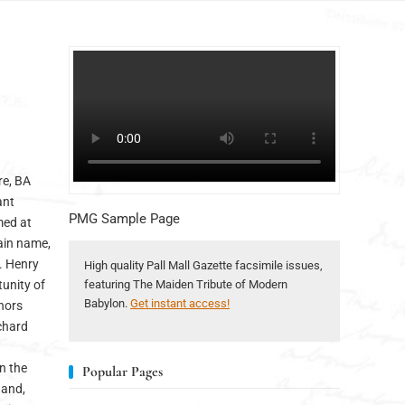
re, BA
ant
PMG Sample Page
med at
main name,
v. Henry
High quality Pall Mall Gazette facsimile issues,
tunity of
featuring The Maiden Tribute of Modern
Babylon.
Get instant access!
thors
ichard
in the
Popular Pages
 and,