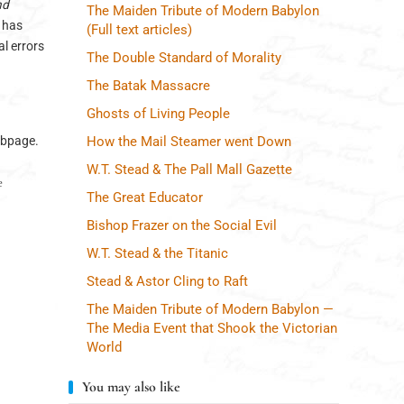
nd
The Maiden Tribute of Modern Babylon
e has
(Full text articles)
l errors
The Double Standard of Morality
The Batak Massacre
Ghosts of Living People
webpage.
How the Mail Steamer went Down
W.T. Stead & The Pall Mall Gazette
 
The Great Educator
Bishop Frazer on the Social Evil
W.T. Stead & the Titanic
Stead & Astor Cling to Raft
The Maiden Tribute of Modern Babylon —
The Media Event that Shook the Victorian
World
You may also like