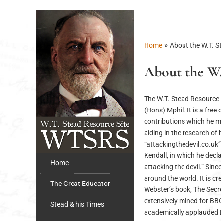
»
Home
About the W.T. S
About the W.
The W.T. Stead Resource 
(Hons) Mphil. It is a fre
contributions which he mad
aiding in the research of
“attackingthedevil.co.uk”
Kendall, in which he decl
Home
attacking the devil.” Sin
around the world. It is c
The Great Educator
Webster’s book, The Secr
extensively mined for BB
Stead & his Times
academically applauded D