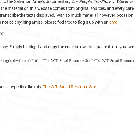
ed to the Salvation Army’s documentary
Our People: The Story of William a
 the material on this website comes from original sources, and every car
transcribe the texts displayed. With so much material, however, occasiona
ou notice anything amiss, please feel free to flag it up with an
email
.
te
s easy. Simply highlight and copy the code below, then paste it into your 
ckingthedevil.co.uk" title="The W.T. Stead Resource Site">The W.T. Stead Resource
e a hyperlink like this:
The W.T. Stead Resource Site