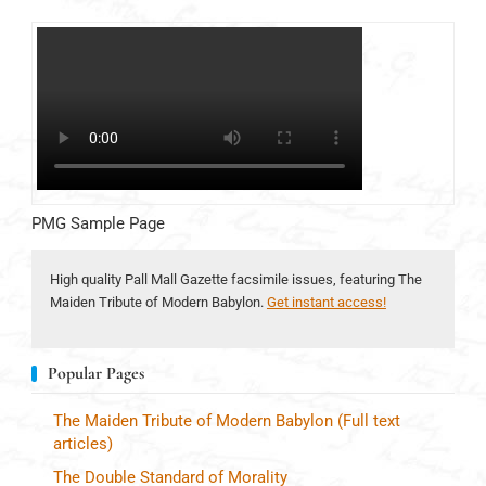
PMG Sample Page
High quality Pall Mall Gazette facsimile issues, featuring The
Maiden Tribute of Modern Babylon.
Get instant access!
Popular Pages
The Maiden Tribute of Modern Babylon (Full text
articles)
The Double Standard of Morality