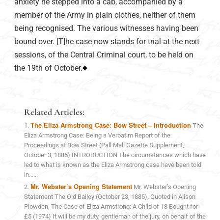
anxiety he stepped into a cab, accompanied by a
member of the Army in plain clothes, neither of them
being recognised. The various witnesses having been
bound over. [T]he case now stands for trial at the next
sessions, of the Central Criminal court, to be held on
the 19th of October.
Related Articles:
The Eliza Armstrong Case: Bow Street – Introduction
The
Eliza Armstrong Case: Being a Verbatim Report of the
Proceedings at Bow Street (Pall Mall Gazette Supplement,
October 3, 1885) INTRODUCTION The circumstances which have
led to what is known as the Eliza Armstrong case have been told
in......
Mr. Webster’s Opening Statement
Mr. Webster’s Opening
Statement The Old Bailey (October 23, 1885). Quoted in Alison
Plowden, The Case of Eliza Armstrong: A Child of 13 Bought for
£5 (1974) It will be my duty, gentleman of the jury, on behalf of the