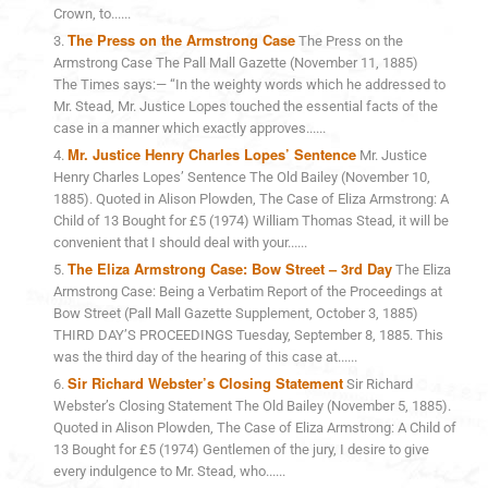
Crown, to......
The Press on the Armstrong Case
The Press on the
Armstrong Case The Pall Mall Gazette (November 11, 1885)
The Times says:— “In the weighty words which he addressed to
Mr. Stead, Mr. Justice Lopes touched the essential facts of the
case in a manner which exactly approves......
Mr. Justice Henry Charles Lopes’ Sentence
Mr. Justice
Henry Charles Lopes’ Sentence The Old Bailey (November 10,
1885). Quoted in Alison Plowden, The Case of Eliza Armstrong: A
Child of 13 Bought for £5 (1974) William Thomas Stead, it will be
convenient that I should deal with your......
The Eliza Armstrong Case: Bow Street – 3rd Day
The Eliza
Armstrong Case: Being a Verbatim Report of the Proceedings at
Bow Street (Pall Mall Gazette Supplement, October 3, 1885)
THIRD DAY’S PROCEEDINGS Tuesday, September 8, 1885. This
was the third day of the hearing of this case at......
Sir Richard Webster’s Closing Statement
Sir Richard
Webster’s Closing Statement The Old Bailey (November 5, 1885).
Quoted in Alison Plowden, The Case of Eliza Armstrong: A Child of
13 Bought for £5 (1974) Gentlemen of the jury, I desire to give
every indulgence to Mr. Stead, who......