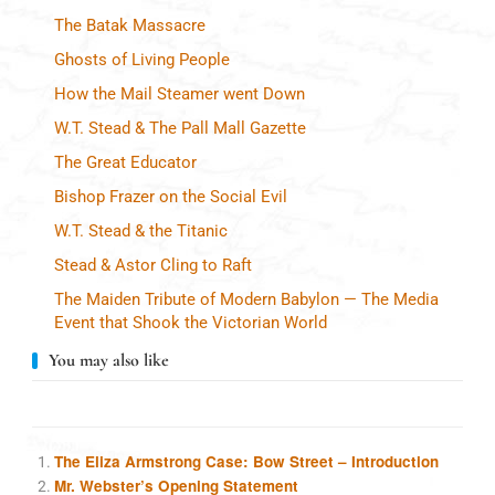
The Batak Massacre
Ghosts of Living People
How the Mail Steamer went Down
W.T. Stead & The Pall Mall Gazette
The Great Educator
Bishop Frazer on the Social Evil
W.T. Stead & the Titanic
Stead & Astor Cling to Raft
The Maiden Tribute of Modern Babylon — The Media
Event that Shook the Victorian World
You may also like
The Eliza Armstrong Case: Bow Street – Introduction
Mr. Webster’s Opening Statement