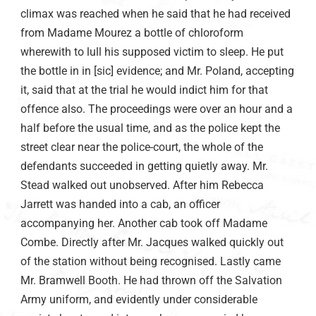
climax was reached when he said that he had received
from Madame Mourez a bottle of chloroform
wherewith to lull his supposed victim to sleep. He put
the bottle in in [sic] evidence; and Mr. Poland, accepting
it, said that at the trial he would indict him for that
offence also. The proceedings were over an hour and a
half before the usual time, and as the police kept the
street clear near the police-court, the whole of the
defendants succeeded in getting quietly away. Mr.
Stead walked out unobserved. After him Rebecca
Jarrett was handed into a cab, an officer
accompanying her. Another cab took off Madame
Combe. Directly after Mr. Jacques walked quickly out
of the station without being recognised. Lastly came
Mr. Bramwell Booth. He had thrown off the Salvation
Army uniform, and evidently under considerable