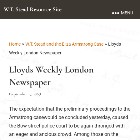
W.T. Stead Resource Site
MENU
»
»
Home
W.T. Stead and the Eliza Armstrong Case
Lloyds
Weekly London Newspaper
Lloyds Weekly London
Newspaper
(September 27, 1885)
The expectation that the preliminary proceedings to the
Armstrong casewould be concluded yesterday, caused
the Bow-street police-court to be again thronged with
an eager and anxious crowd. Among those on the