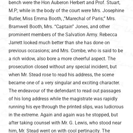
bench were the Hon Auberon Herbert and Prof. Stuart,
M.P.; while in the body of the court were Mrs. Josephine
Butler, Miss Emma Booth, ,”Marechal of Paris;” Mrs.
Bramwell Booth, Mrs. “Captain” Jones, and other
prominent members of the Salvation Army. Rebecca
Jarrett looked much better than she has done on
previous occasions; and Mrs. Combe, who is said to be
a rich widow, also bore a more cheerful aspect. The
prosecution closed without any special incident, but
when Mr. Stead rose to read his address, the scene
became one of a very singular and exciting character.
The endeavour of the defendant to read out passages
of his long address while the magistrate was rapidly
running his eye through the printed slips, was ludicrous
in the extreme. Again and again was he stopped, but
after taking counsel with Mr. G. Lewis, who stood near
him, Mr. Stead went on with cool pertinacity. The