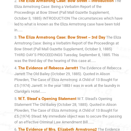
The Eliza Armstrong Case: Bow Street – Introduction
The
Eliza Armstrong Case: Being a Verbatim Report of the
Proceedings at Bow Street (Pall Mall Gazette Supplement,
October 3, 1885) INTRODUCTION The circumstances which have
led to what is known as the Eliza Armstrong case have been told
in......
The Eliza Armstrong Case: Bow Street – 3rd Day
The Eliza
Armstrong Case: Being a Verbatim Report of the Proceedings at
Bow Street (Pall Mall Gazette Supplement, October 3, 1885)
THIRD DAY’S PROCEEDINGS Tuesday, September 8, 1885. This
was the third day of the hearing of this case at......
The Evidence of Rebecca Jarrett1
The Evidence of Rebecca
Jarrett The Old Bailey (October 29, 1885). Quoted in Alison
Plowden, The Case of Eliza Armstrong: A Child of 13 Bought for
£5 (1974) Jarrett: In the year 1883 I was in work at the laundry in
Claridge’s Hotel.......
W.T. Stead’s Opening Statement
W.T. Stead’s Opening
Statement The Old Bailey (October 28, 1885). Quoted in Alison
Plowden, The Case of Eliza Armstrong: A Child of 13 Bought for
£5 (1974) Stead: My immediate object was to secure the passing
of an effective Criminal Law Amendment Bill.......
The Evidence of Mrs. Elizabeth Armstrong2
The Evidence