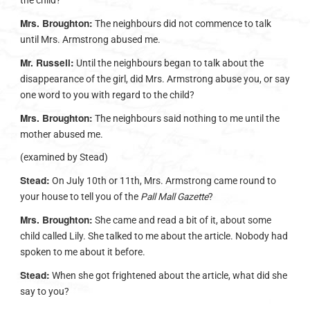
the child?
Mrs. Broughton:
The neighbours did not commence to talk
until Mrs. Armstrong abused me.
Mr. Russell:
Until the neighbours began to talk about the
disappearance of the girl, did Mrs. Armstrong abuse you, or say
one word to you with regard to the child?
Mrs. Broughton:
The neighbours said nothing to me until the
mother abused me.
(examined by Stead)
Stead:
On July 10th or 11th, Mrs. Armstrong came round to
your house to tell you of the
Pall Mall Gazette
?
Mrs. Broughton:
She came and read a bit of it, about some
child called Lily. She talked to me about the article. Nobody had
spoken to me about it before.
Stead:
When she got frightened about the article, what did she
say to you?