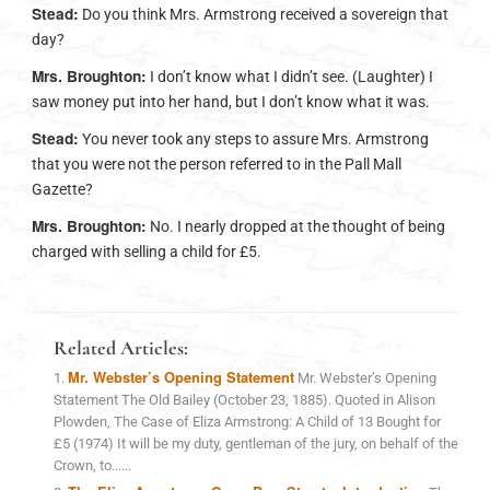
Stead:
Do you think Mrs. Armstrong received a sovereign that
day?
Mrs. Broughton:
I don’t know what I didn’t see. (Laughter) I
saw money put into her hand, but I don’t know what it was.
Stead:
You never took any steps to assure Mrs. Armstrong
that you were not the person referred to in the Pall Mall
Gazette?
Mrs. Broughton:
No. I nearly dropped at the thought of being
charged with selling a child for £5.
Related Articles:
Mr. Webster’s Opening Statement
Mr. Webster’s Opening
Statement The Old Bailey (October 23, 1885). Quoted in Alison
Plowden, The Case of Eliza Armstrong: A Child of 13 Bought for
£5 (1974) It will be my duty, gentleman of the jury, on behalf of the
Crown, to......