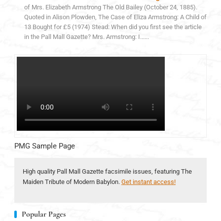
of Mrs. Elizabeth Armstrong The Old Bailey (October 24, 1885).
Quoted in Alison Plowden, The Case of Eliza Armstrong: A Child of
13 Bought for £5 (1974) Stead: When did you first see the article
in the Pall Mall Gazette? Mrs. Armstrong: I......
PMG Sample Page
High quality Pall Mall Gazette facsimile issues, featuring The
Maiden Tribute of Modern Babylon.
Get instant access!
Popular Pages