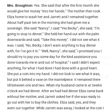
Mrs. Broughton:
Yes. She said that after the first month she
would give her money “into her hands.” The mother then took
Eliza home to wash her and Jarrett and I remained together.
About half-past ten in the morning she had given me a
sovereign. She said “Nancy”; I said “Yes Becky”; she said, “I’m
going to stop to dinner.” She held her hand out with the palm
downwards and said, “Take this money”. I did not see what it
was. I said, “No, Becky, I don’t want anything to buy dinner
with, for I’ve got it in.” “Well, Nancy”, she said,” I promised you I
should try to pay you some day for the kind assistance you
done towards me in and out of hospital.” I said I didn’t expect
anything, for what I had done I had done with a good heart.
She put a coin into my hand. I did not look to see what it was,
but put it behind a vase on the mantelpiece. It remained there
till between one and two. When my husband came in at twelve
o’clock we had dinner. After we had had dinner Eliza came back
without her mother, and Jarrett asked her if she was ready to
go out with her to buy the clothes. Eliza said, yes, and they
went out together. While Jarrett was away, I looked at the coin I