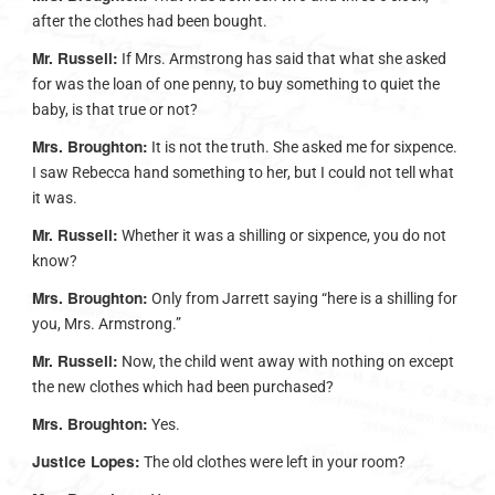
after the clothes had been bought.
Mr. Russell:
If Mrs. Armstrong has said that what she asked
for was the loan of one penny, to buy something to quiet the
baby, is that true or not?
Mrs. Broughton:
It is not the truth. She asked me for sixpence.
I saw Rebecca hand something to her, but I could not tell what
it was.
Mr. Russell:
Whether it was a shilling or sixpence, you do not
know?
Mrs. Broughton:
Only from Jarrett saying “here is a shilling for
you, Mrs. Armstrong.”
Mr. Russell:
Now, the child went away with nothing on except
the new clothes which had been purchased?
Mrs. Broughton:
Yes.
Justice Lopes:
The old clothes were left in your room?