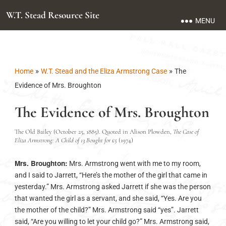
W.T. Stead Resource Site
MENU
»
»
Home
W.T. Stead and the Eliza Armstrong Case
The
Evidence of Mrs. Broughton
The Evidence of Mrs. Broughton
The Old Bailey (October 25, 1885). Quoted in Alison Plowden,
The Case of
Eliza Armstrong: A Child of 13 Bought for £5
(1974)
Mrs. Broughton:
Mrs. Armstrong went with me to my room,
and I said to Jarrett, “Here’s the mother of the girl that came in
yesterday.” Mrs. Armstrong asked Jarrett if she was the person
that wanted the girl as a servant, and she said, “Yes. Are you
the mother of the child?” Mrs. Armstrong said “yes”. Jarrett
said, “Are you willing to let your child go?” Mrs. Armstrong said,