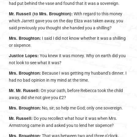
had put behind the vase and found that it was a sovereign.
Mr. Russell (to Mrs. Broughton):
With regard to this money
which Jarrett gave you on the day Eliza was taken away, you
said previously you thought she handed you a shilling?
Mrs. Broughton:
I said I did not know whether it was a shilling
or sixpence.
Justice Lopes:
You knew it was money. Why on earth did you
not look to see what it was?
Mrs. Broughton:
Because I was getting my husband’s dinner. I
had no bad opinion in my mind at the time.
Mr. Mr. Russell:
On your oath, before Rebecca took the child
away, did she not give you £2?
Mrs. Broughton:
No, sir; so help me God; only one sovereign.
Mr. Russell:
Do you recollect what hour it was when Mrs.
Armstrong came in and asked you to lend her sixpence?
Mrs. Broughton:
That was between two and three o’clock,