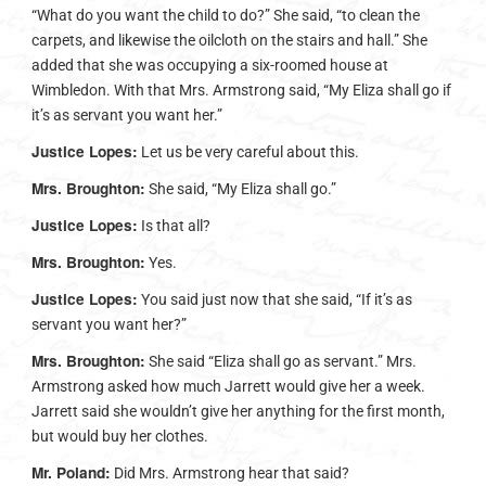
“What do you want the child to do?” She said, “to clean the
carpets, and likewise the oilcloth on the stairs and hall.” She
added that she was occupying a six-roomed house at
Wimbledon. With that Mrs. Armstrong said, “My Eliza shall go if
it’s as servant you want her.”
Justice Lopes:
Let us be very careful about this.
Mrs. Broughton:
She said, “My Eliza shall go.”
Justice Lopes:
Is that all?
Mrs. Broughton:
Yes.
Justice Lopes:
You said just now that she said, “If it’s as
servant you want her?”
Mrs. Broughton:
She said “Eliza shall go as servant.” Mrs.
Armstrong asked how much Jarrett would give her a week.
Jarrett said she wouldn’t give her anything for the first month,
but would buy her clothes.
Mr. Poland:
Did Mrs. Armstrong hear that said?