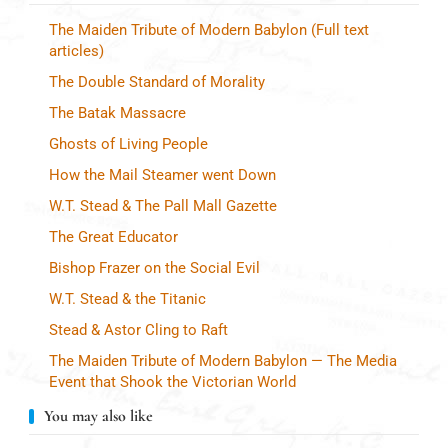
The Maiden Tribute of Modern Babylon (Full text
articles)
The Double Standard of Morality
The Batak Massacre
Ghosts of Living People
How the Mail Steamer went Down
W.T. Stead & The Pall Mall Gazette
The Great Educator
Bishop Frazer on the Social Evil
W.T. Stead & the Titanic
Stead & Astor Cling to Raft
The Maiden Tribute of Modern Babylon — The Media
Event that Shook the Victorian World
You may also like