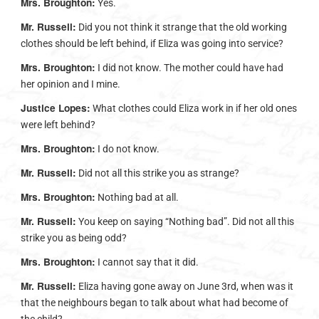
Mrs. Broughton:
Yes.
Mr. Russell:
Did you not think it strange that the old working
clothes should be left behind, if Eliza was going into service?
Mrs. Broughton:
I did not know. The mother could have had
her opinion and I mine.
Justice Lopes:
What clothes could Eliza work in if her old ones
were left behind?
Mrs. Broughton:
I do not know.
Mr. Russell:
Did not all this strike you as strange?
Mrs. Broughton:
Nothing bad at all.
Mr. Russell:
You keep on saying “Nothing bad”. Did not all this
strike you as being odd?
Mrs. Broughton:
I cannot say that it did.
Mr. Russell:
Eliza having gone away on June 3rd, when was it
that the neighbours began to talk about what had become of