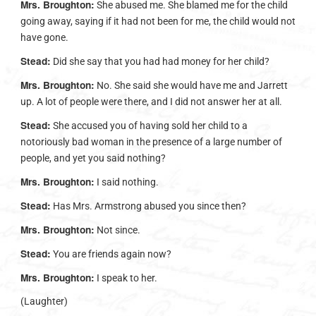
Mrs. Broughton:
She abused me. She blamed me for the child
going away, saying if it had not been for me, the child would not
have gone.
Stead:
Did she say that you had had money for her child?
Mrs. Broughton:
No. She said she would have me and Jarrett
up. A lot of people were there, and I did not answer her at all.
Stead:
She accused you of having sold her child to a
notoriously bad woman in the presence of a large number of
people, and yet you said nothing?
Mrs. Broughton:
I said nothing.
Stead:
Has Mrs. Armstrong abused you since then?
Mrs. Broughton:
Not since.
Stead:
You are friends again now?
Mrs. Broughton:
I speak to her.
(Laughter)