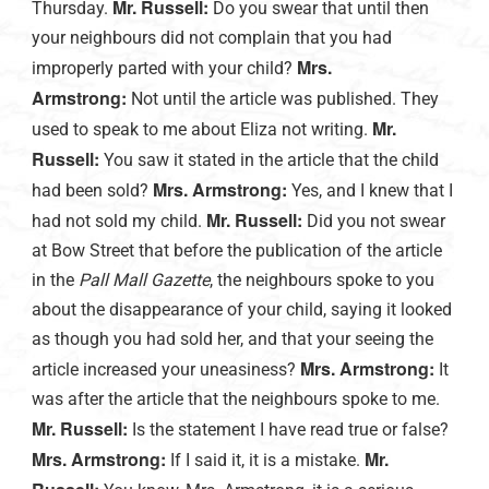
Mr. Russell:
Thursday.
Do you swear that until then
your neighbours did not complain that you had
Mrs.
improperly parted with your child?
Armstrong:
Not until the article was published. They
Mr.
used to speak to me about Eliza not writing.
Russell:
You saw it stated in the article that the child
Mrs. Armstrong:
had been sold?
Yes, and I knew that I
Mr. Russell:
had not sold my child.
Did you not swear
at Bow Street that before the publication of the article
in the
Pall Mall Gazette
, the neighbours spoke to you
about the disappearance of your child, saying it looked
as though you had sold her, and that your seeing the
Mrs. Armstrong:
article increased your uneasiness?
It
was after the article that the neighbours spoke to me.
Mr. Russell:
Is the statement I have read true or false?
Mrs. Armstrong:
Mr.
If I said it, it is a mistake.