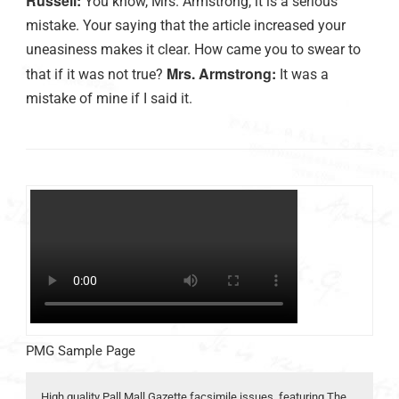
Russell:
You know, Mrs. Armstrong, it is a serious
mistake. Your saying that the article increased your
uneasiness makes it clear. How came you to swear to
Mrs. Armstrong:
that if it was not true?
It was a
mistake of mine if I said it.
PMG Sample Page
High quality Pall Mall Gazette facsimile issues, featuring The