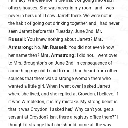
intimacy. We were not in the habit of going into each
other’s houses. She was never in my room, and I was
never in hers until I saw Jarrett there. We were not in
the habit of going out drinking together, and I had never
Mr.
seen Jarrett before this Tuesday, June 2nd.
Russell:
Mrs.
You knew nothing about Jarrett?
Armstrong:
Mr. Russell:
No.
You did not even know
Mrs. Armstrong:
her name then?
I did not. I went over
to Mrs. Broughton’s on June 2nd, in consequence of
something my child said to me. I had heard from other
sources that there was a strange woman there who
wanted a little girl. When I went over I asked Jarrett
where she lived, and she replied at Croydon, I believe. If
it was Wimbledon, it is my mistake. My strong belief is
that it was Croydon. I asked her,” Why can’t you get a
servant at Croydon? Isn’t there a registry office there?” I
thought it strange that she should come all the way