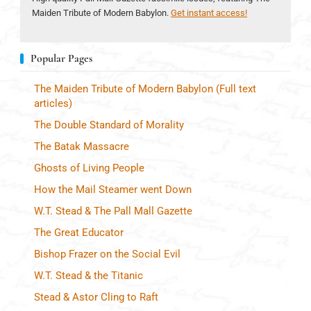
Maiden Tribute of Modern Babylon.
Get instant access!
Popular Pages
The Maiden Tribute of Modern Babylon (Full text
articles)
The Double Standard of Morality
The Batak Massacre
Ghosts of Living People
How the Mail Steamer went Down
W.T. Stead & The Pall Mall Gazette
The Great Educator
Bishop Frazer on the Social Evil
W.T. Stead & the Titanic
Stead & Astor Cling to Raft