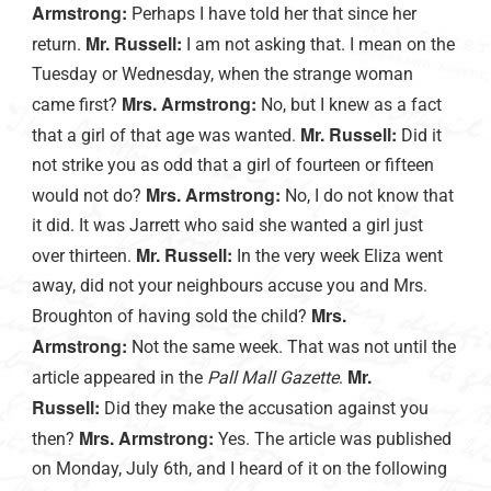
Armstrong:
Perhaps I have told her that since her
Mr. Russell:
return.
I am not asking that. I mean on the
Tuesday or Wednesday, when the strange woman
Mrs. Armstrong:
came first?
No, but I knew as a fact
Mr. Russell:
that a girl of that age was wanted.
Did it
not strike you as odd that a girl of fourteen or fifteen
Mrs. Armstrong:
would not do?
No, I do not know that
it did. It was Jarrett who said she wanted a girl just
Mr. Russell:
over thirteen.
In the very week Eliza went
away, did not your neighbours accuse you and Mrs.
Mrs.
Broughton of having sold the child?
Armstrong:
Not the same week. That was not until the
Mr.
article appeared in the
Pall Mall Gazette
.
Russell:
Did they make the accusation against you
Mrs. Armstrong:
then?
Yes. The article was published
on Monday, July 6th, and I heard of it on the following