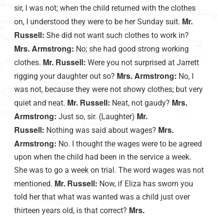
sir, I was not; when the child returned with the clothes
Mr.
on, I understood they were to be her Sunday suit.
Russell:
She did not want such clothes to work in?
Mrs. Armstrong:
No; she had good strong working
Mr. Russell:
clothes.
Were you not surprised at Jarrett
Mrs. Armstrong:
rigging your daughter out so?
No, I
was not, because they were not showy clothes; but very
Mr. Russell:
Mrs.
quiet and neat.
Neat, not gaudy?
Armstrong:
Mr.
Just so, sir. (Laughter)
Russell:
Mrs.
Nothing was said about wages?
Armstrong:
No. I thought the wages were to be agreed
upon when the child had been in the service a week.
She was to go a week on trial. The word wages was not
Mr. Russell:
mentioned.
Now, if Eliza has sworn you
told her that what was wanted was a child just over
Mrs.
thirteen years old, is that correct?