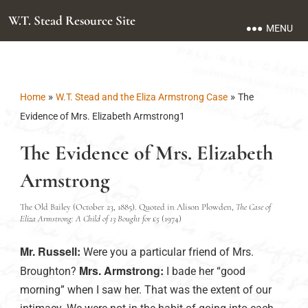
W.T. Stead Resource Site
MENU
»
»
Home
W.T. Stead and the Eliza Armstrong Case
The
Evidence of Mrs. Elizabeth Armstrong1
The Evidence of Mrs. Elizabeth
Armstrong
The Old Bailey (October 23, 1885). Quoted in Alison Plowden,
The Case of
Eliza Armstrong: A Child of 13 Bought for £5
(1974)
Mr. Russell:
Were you a particular friend of Mrs.
Mrs. Armstrong:
Broughton?
I bade her “good
morning” when I saw her. That was the extent of our