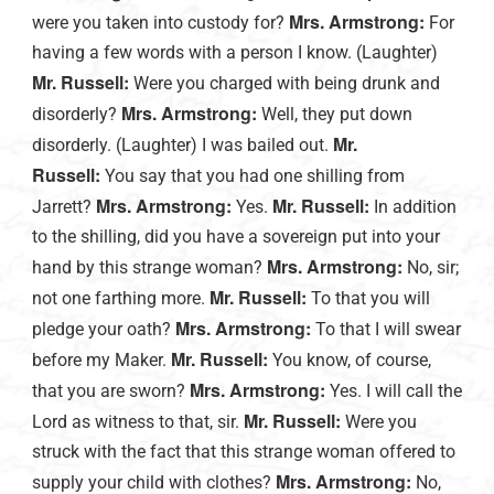
Mrs. Armstrong:
were you taken into custody for?
For
having a few words with a person I know. (Laughter)
Mr. Russell:
Were you charged with being drunk and
Mrs. Armstrong:
disorderly?
Well, they put down
Mr.
disorderly. (Laughter) I was bailed out.
Russell:
You say that you had one shilling from
Mrs. Armstrong:
Mr. Russell:
Jarrett?
Yes.
In addition
to the shilling, did you have a sovereign put into your
Mrs. Armstrong:
hand by this strange woman?
No, sir;
Mr. Russell:
not one farthing more.
To that you will
Mrs. Armstrong:
pledge your oath?
To that I will swear
Mr. Russell:
before my Maker.
You know, of course,
Mrs. Armstrong:
that you are sworn?
Yes. I will call the
Mr. Russell:
Lord as witness to that, sir.
Were you
struck with the fact that this strange woman offered to
Mrs. Armstrong:
supply your child with clothes?
No,