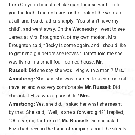
from Croydon to a street like ours for a servant. To tell
you the truth, I did not care for the look of the woman
at all; and I said, rather sharply, “You shan’t have my
child”, and went away. On the Wednesday I went to see
Jarrett at Mrs. Broughton’s, of my own motion. Mrs.
Broughton said, “Becky is come again, and I should like
to get her a girl before she leaves.” Jarrett told me she
Mr.
was living in a small four-roomed house.
Russell:
Mrs.
Did she say she was living with a man ?
Armstrong:
She said she was married to a commercial
Mr. Russell:
traveller, and was very comfortable.
Did
Mrs.
she ask if Eliza was a pure child?
Armstrong:
Yes, she did. I asked her what she meant
by that. She said, “Well, is she a forward girl?” I replied,
Mr. Russell:
“Oh dear, no, far from it.”
Did she ask if
Eliza had been in the habit of romping about the streets