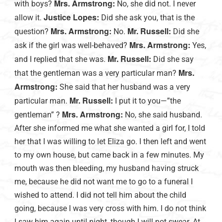
Mrs. Armstrong:
with boys?
No, she did not. I never
Justice Lopes:
allow it.
Did she ask you, that is the
Mrs. Armstrong:
Mr. Russell:
question?
No.
Did she
Mrs. Armstrong:
ask if the girl was well-behaved?
Yes,
Mr. Russell:
and I replied that she was.
Did she say
Mrs.
that the gentleman was a very particular man?
Armstrong:
She said that her husband was a very
Mr. Russell:
particular man.
I put it to you—”the
Mrs. Armstrong:
gentleman” ?
No, she said husband.
After she informed me what she wanted a girl for, I told
her that I was willing to let Eliza go. I then left and went
to my own house, but came back in a few minutes. My
mouth was then bleeding, my husband having struck
me, because he did not want me to go to a funeral I
wished to attend. I did not tell him about the child
going, because I was very cross with him. I do not think
I saw him again until night, though I will not swear. At