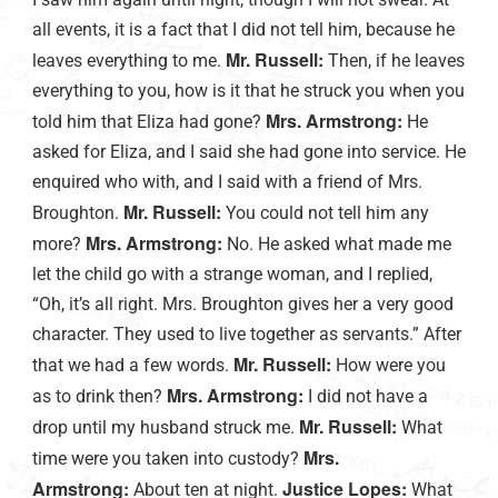
all events, it is a fact that I did not tell him, because he
Mr. Russell:
leaves everything to me.
Then, if he leaves
everything to you, how is it that he struck you when you
Mrs. Armstrong:
told him that Eliza had gone?
He
asked for Eliza, and I said she had gone into service. He
enquired who with, and I said with a friend of Mrs.
Mr. Russell:
Broughton.
You could not tell him any
Mrs. Armstrong:
more?
No. He asked what made me
let the child go with a strange woman, and I replied,
“Oh, it’s all right. Mrs. Broughton gives her a very good
character. They used to live together as servants.” After
Mr. Russell:
that we had a few words.
How were you
Mrs. Armstrong:
as to drink then?
I did not have a
Mr. Russell:
drop until my husband struck me.
What
Mrs.
time were you taken into custody?
Armstrong:
Justice Lopes:
About ten at night.
What