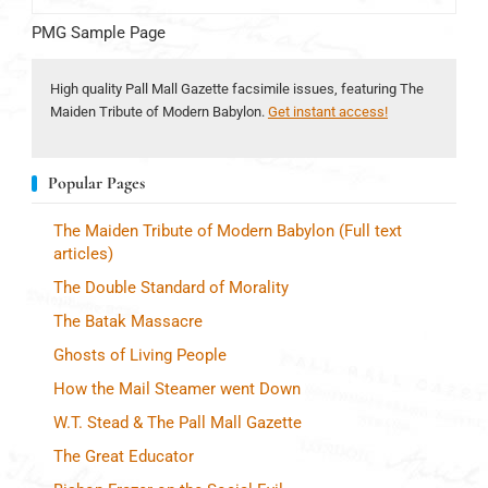
PMG Sample Page
High quality Pall Mall Gazette facsimile issues, featuring The
Maiden Tribute of Modern Babylon.
Get instant access!
Popular Pages
The Maiden Tribute of Modern Babylon (Full text
articles)
The Double Standard of Morality
The Batak Massacre
Ghosts of Living People
How the Mail Steamer went Down
W.T. Stead & The Pall Mall Gazette
The Great Educator