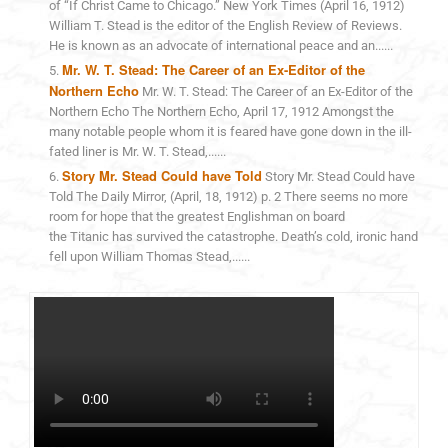
of “If Christ Came to Chicago.” New York Times (April 16, 1912)
William T. Stead is the editor of the English Review of Reviews.
He is known as an advocate of international peace and an......
Mr. W. T. Stead: The Career of an Ex-Editor of the
Northern Echo
Mr. W. T. Stead: The Career of an Ex-Editor of the
Northern Echo The Northern Echo, April 17, 1912 Amongst the
many notable people whom it is feared have gone down in the ill-
fated liner is Mr. W. T. Stead,......
Story Mr. Stead Could have Told
Story Mr. Stead Could have
Told The Daily Mirror, (April, 18, 1912) p. 2 There seems no more
room for hope that the greatest Englishman on board
the Titanic has survived the catastrophe. Death’s cold, ironic hand
fell upon William Thomas Stead,......