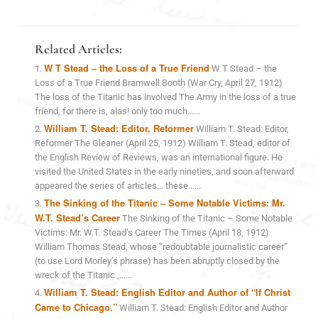
Related Articles:
W T Stead – the Loss of a True Friend
W T Stead – the
Loss of a True Friend Bramwell Booth (War Cry, April 27, 1912)
The loss of the Titanic has involved The Army in the loss of a true
friend, for there is, alas! only too much......
William T. Stead: Editor, Reformer
William T. Stead: Editor,
Reformer The Gleaner (April 25, 1912) William T. Stead, editor of
the English Review of Reviews, was an international figure. He
visited the United States in the early nineties, and soon afterward
appeared the series of articles… these......
The Sinking of the Titanic – Some Notable Victims: Mr.
W.T. Stead’s Career
The Sinking of the Titanic – Some Notable
Victims: Mr. W.T. Stead’s Career The Times (April 18, 1912)
William Thomas Stead, whose “redoubtable journalistic career”
(to use Lord Morley’s phrase) has been abruptly closed by the
wreck of the Titanic ,......
William T. Stead: English Editor and Author of “If Christ
Came to Chicago.”
William T. Stead: English Editor and Author