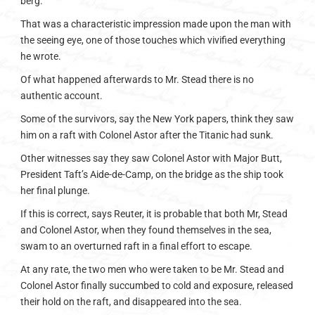
berg.
That was a characteristic impression made upon the man with
the seeing eye, one of those touches which vivified everything
he wrote.
Of what happened afterwards to Mr. Stead there is no
authentic account.
Some of the survivors, say the New York papers, think they saw
him on a raft with Colonel Astor after the Titanic had sunk.
Other witnesses say they saw Colonel Astor with Major Butt,
President Taft’s Aide-de-Camp, on the bridge as the ship took
her final plunge.
If this is correct, says Reuter, it is probable that both Mr, Stead
and Colonel Astor, when they found themselves in the sea,
swam to an overturned raft in a final effort to escape.
At any rate, the two men who were taken to be Mr. Stead and
Colonel Astor finally succumbed to cold and exposure, released
their hold on the raft, and disappeared into the sea.