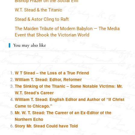
Bishop Frazer on the Social Evil
W.T. Stead & the Titanic
Stead & Astor Cling to Raft
The Maiden Tribute of Modern Babylon — The Media
Event that Shook the Victorian World
You may also like
W T Stead – the Loss of a True Friend
William T. Stead: Editor, Reformer
The Sinking of the Titanic – Some Notable Victims: Mr.
W.T. Stead’s Career
William T. Stead: English Editor and Author of “If Christ
Came to Chicago.”
Mr. W. T. Stead: The Career of an Ex-Editor of the
Northern Echo
Story Mr. Stead Could have Told