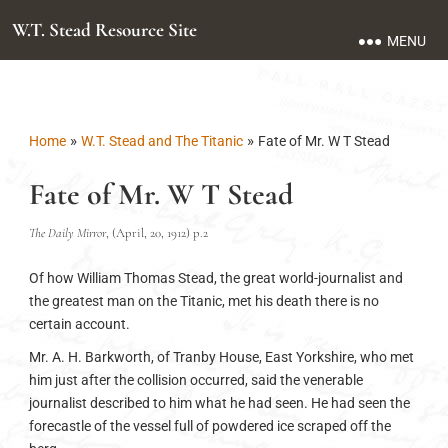
W.T. Stead Resource Site
MENU
»
»
Home
W.T. Stead and The Titanic
Fate of Mr. W T Stead
Fate of Mr. W T Stead
The Daily Mirror
, (April, 20, 1912) p.2
Of how William Thomas Stead, the great world-journalist and
the greatest man on the Titanic, met his death there is no
certain account.
Mr. A. H. Barkworth, of Tranby House, East Yorkshire, who met
him just after the collision occurred, said the venerable
journalist described to him what he had seen. He had seen the
forecastle of the vessel full of powdered ice scraped off the