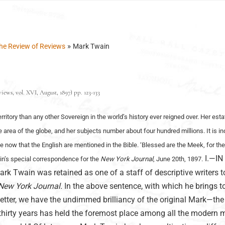
»
he Review of Reviews
Mark Twain
ews, vol. XVI, August, 1897) pp. 123-133
erritory than any other Sovereign in the world’s history ever reigned over. Her est
le area of the globe, and her subjects number about four hundred millions. It is i
e now that the English are mentioned in the Bible. ‘Blessed are the Meek, for the
I.—IN
ain’s special correspondence for the
New York Journal
, June 20th, 1897.
Twain was retained as one of a staff of descriptive writers t
New York Journal.
In the above sentence, with which he brings t
e letter, we have the undimmed brilliancy of the original Mark—th
thirty years has held the foremost place among all the modern