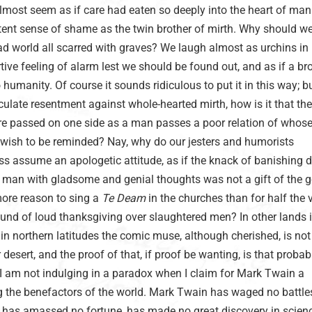
almost seem as if care had eaten so deeply into the heart of man
atent sense of shame as the twin brother of mirth. Why should w
ad world all scarred with graves? We laugh almost as urchins in 
rtive feeling of alarm lest we should be found out, and as if a br
humanity. Of course it sounds ridiculous to put it in this way; bu
ticulate resentment against whole-hearted mirth, how is it that th
re passed on one side as a man passes a poor relation of whos
 wish to be reminded? Nay, why do our jesters and humorists
s assume an apologetic attitude, as if the knack of banishing d
of man with gladsome and genial thoughts was not a gift of the g
ore reason to sing a
Te Deam
in the churches than for half the v
ound of loud thanksgiving over slaughtered men? In other lands 
 in northern latitudes the comic muse, although cherished, is not
 desert, and the proof of that, if proof be wanting, is that proba
t I am not indulging in a paradox when I claim for Mark Twain a
the benefactors of the world. Mark Twain has waged no battle
, has amassed no fortune, has made no great discovery in scienc