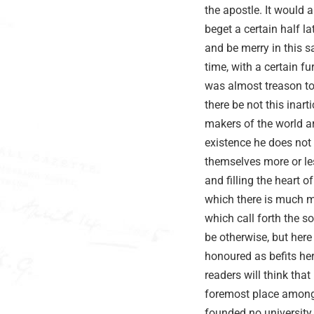
the apostle. It would 
beget a certain half l
and be merry in this s
time, with a certain fu
was almost treason to 
there be not this inar
makers of the world a
existence he does not
themselves more or les
and filling the heart 
which there is much m
which call forth the s
be otherwise, but here
honoured as befits her
readers will think tha
foremost place among 
founded no university