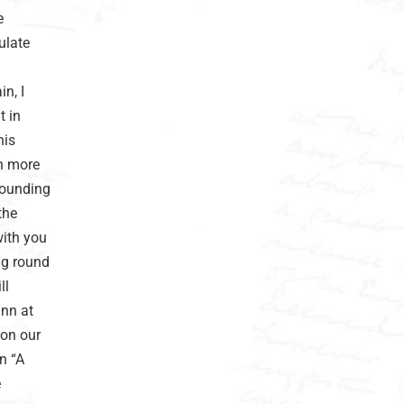
e
ulate
n, I
t in
his
ch more
rounding
the
with you
ng round
ll
inn at
 on our
n “A
e