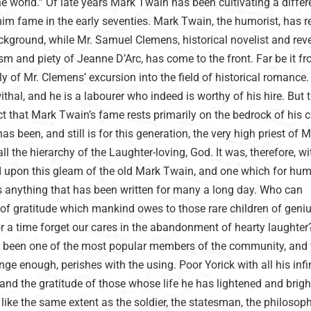
the world.” Of late years Mark Twain has been cultivating a differ
im fame in the early seventies. Mark Twain, the humorist, has 
kground, while Mr. Samuel Clemens, historical novelist and rev
ism and piety of Jeanne D’Arc, has come to the front. Far be it 
y of Mr. Clemens’ excursion into the field of historical romance. I
withal, and he is a labourer who indeed is worthy of his hire. But t
t that Mark Twain’s fame rests primarily on the bedrock of his 
has been, and still is for this generation, the very high priest of
l the hierarchy of the Laughter-loving, God. It was, therefore, wi
ed upon this gleam of the old Mark Twain, and one which for hu
 anything that has been written for many a long day. Who can
 of gratitude which mankind owes to those rare children of geni
r a time forget our cares in the abandonment of hearty laughter
ge been one of the most popular members of the community, and 
ge enough, perishes with the using. Poor Yorick with all his infin
d the gratitude of those whose life he has lightened and brig
 like the same extent as the soldier, the statesman, the philosoph