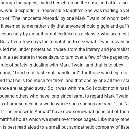
hrough the papers, curled herself up on the sofa, and after a ser
, would explode in irrepressible laughter. She was reading a ye
on of “The Innocents Abroad,” by one Mark Twain, of whom befo
 It seemed to me rather silly that anyone should giggle and guf
, especially by an author not certified as a classic, who seemed 
But after a few days the temptation to see what it was moved her
, led me, under protest as it were, from the literary and journalist
in a sad state in those days, to turn over a few of the pages my
e rule of safety in dealing with Mark Twain, and that is to obey
nd, “Touch not, taste not, handle not”; for those who begin to 
ind that he is too much for them, and that one by one all their sc
nce are laughed away. So it was with me. So I doubt not it has
usand others who have long since learnt to regard Mark Twain
ngs of amusement in a world where such springs are rare. “The 
nd “The Innocents Abroad” have now somewhat gone out of fash
e mirthful hours which we spent over those pages. Like many othe
 is best read aloud to a small but sympathetic company of liste