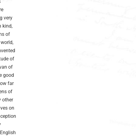
s
re
g very
 kind,
ns of
 world,
invented
tude of
van of
de good
how far
ens of
y other
lves on
nception
y
 English