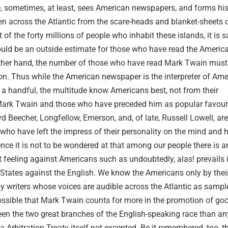
ce, sometimes, at least, sees American newspapers, and forms hi
n across the Atlantic from the scare-heads and blanket-sheets o
of the forty millions of people who inhabit these islands, it is s
uld be an outside estimate for those who have read the Americ
ther hand, the number of those who have read Mark Twain must
on. Thus while the American newspaper is the interpreter of Am
 a handful, the multitude know Americans best, not from their
 Mark Twain and those who have preceded him as popular favouri
 Beecher, Longfellow, Emerson, and, of late, Russell Lowell, are
who have left the impress of their personality on the mind and h
ence it is not to be wondered at that among our people there is an
t feeling against Americans such as undoubtedly, alas! prevails
 States against the English. We know the Americans only by their
y writers whose voices are audible across the Atlantic as sampl
 possible that Mark Twain counts for more in the promotion of go
een the two great branches of the English-speaking race than an
 Arbitration Treaty itself not excepted. Be it remembered, too, th