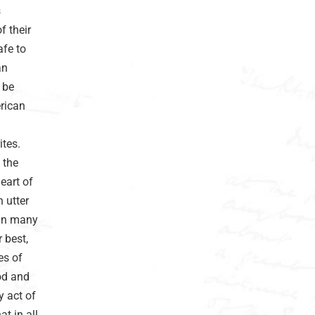
s
f their
afe to
an
 be
erican
tes.
 the
eart of
 utter
 in many
 best,
es of
od and
y act of
at in all