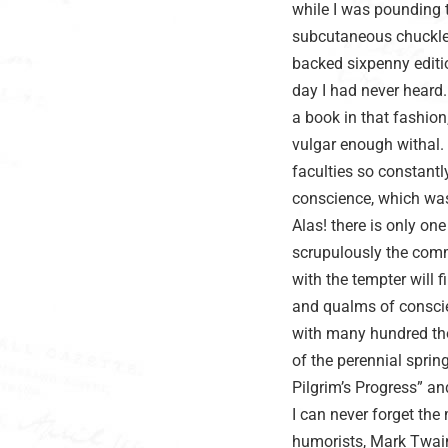
while I was pounding t
subcutaneous chuckles
backed sixpenny editi
day I had never heard.
a book in that fashion
vulgar enough withal. 
faculties so constantly
conscience, which was 
Alas! there is only on
scrupulously the comma
with the tempter will f
and qualms of conscie
with many hundred tho
of the perennial spri
Pilgrim’s Progress” a
I can never forget th
humorists, Mark Twain