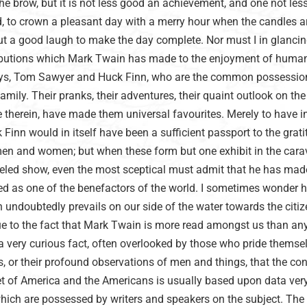
he brow, but it is not less good an achievement, and one not les
, to crown a pleasant day with a merry hour when the candles a
ut a good laugh to make the day complete. Nor must I in glancin
ributions which Mark Twain has made to the enjoyment of human
boys, Tom Sawyer and Huck Finn, who are the common possessio
amily. Their pranks, their adventures, their quaint outlook on the
e therein, have made them universal favourites. Merely to have 
nn would in itself have been a sufficient passport to the grati
men and women; but when these form but one exhibit in the cara
eled show, even the most sceptical must admit that he has ma
ded as one of the benefactors of the world. I sometimes wonder 
 undoubtedly prevails on our side of the water towards the citiz
due to the fact that Mark Twain is more read amongst us than an
 a very curious fact, often overlooked by those who pride themse
s, or their profound observations of men and things, that the co
eet of America and the Americans is usually based upon data ver
which are possessed by writers and speakers on the subject. The