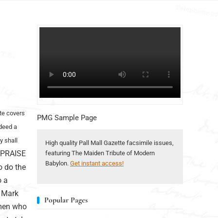
ate covers
PMG Sample Page
ndeed a
y shall
High quality Pall Mall Gazette facsimile issues,
 PRAISE
featuring The Maiden Tribute of Modern
Babylon.
Get instant access!
o do the
o a
e Mark
Popular Pages
 men who