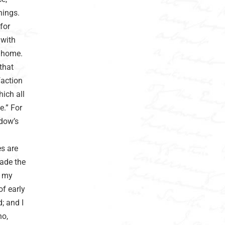
hings.
for
 with
f home.
 that
faction
hich all
e.” For
idow’s
es are
ade the
d my
of early
d; and I
ho,