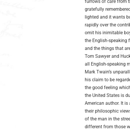
furrows of care from t
gratefully remembered
lighted and it wants b
rapidly over the cont
omit his inimitable 
the English-speaking f
and the things that ar
Tom Sawyer and Huck Fi
all English-speaking 
Mark Twain’s unparall
his claim to be regar
the good feeling which
the United States is 
American author. It is
their philosophic view
of the man in the str
different from those 