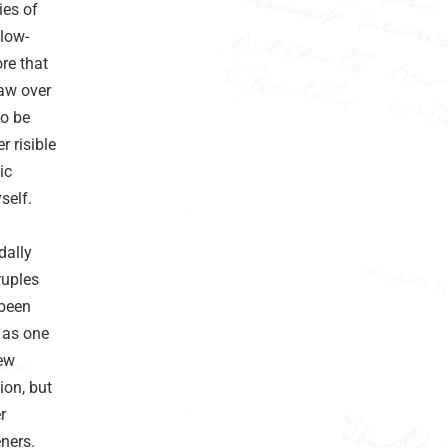
ies of
llow-
re that
faw over
to be
 risible
ic
self.
dally
ruples
 been
 as one
New
ion, but
r
ners.