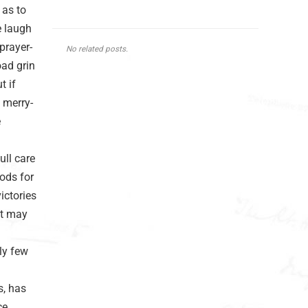
 as to
e laugh
prayer-
No related posts.
oad grin
t if
e merry-
e
ull care
ods for
ictories
it may
bly few
s, has
e,