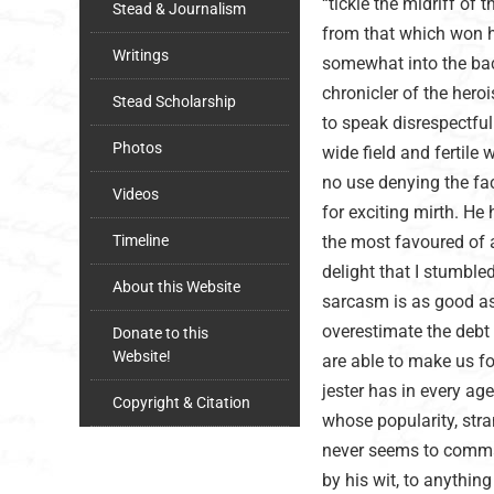
“tickle the midriff of 
Stead & Journalism
from that which won h
Writings
somewhat into the bac
chronicler of the hero
Stead Scholarship
to speak disrespectfull
Photos
wide field and fertile 
no use denying the fac
Videos
for exciting mirth. He 
Timeline
the most favoured of al
delight that I stumbl
About this Website
sarcasm is as good as
overestimate the debt
Donate to this
Website!
are able to make us fo
jester has in every a
Copyright & Citation
whose popularity, stran
never seems to comman
by his wit, to anything