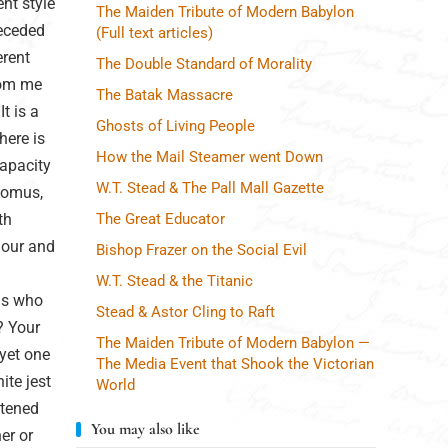
ent style
The Maiden Tribute of Modern Babylon
receded
(Full text articles)
erent
The Double Standard of Morality
from me
The Batak Massacre
t is a
Ghosts of Living People
here is
How the Mail Steamer went Down
capacity
W.T. Stead & The Pall Mall Gazette
 Momus,
th
The Great Educator
mour and
Bishop Frazer on the Social Evil
W.T. Stead & the Titanic
us who
Stead & Astor Cling to Raft
? Your
The Maiden Tribute of Modern Babylon —
yet one
The Media Event that Shook the Victorian
ite jest
World
htened
You may also like
er or