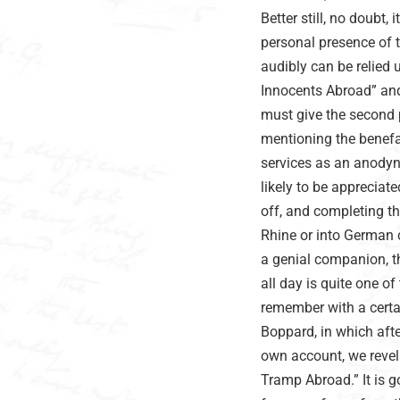
Better still, no doubt,
personal presence of 
audibly can be relied
Innocents Abroad” and 
must give the second 
mentioning the benefa
services as an anodyn
likely to be appreciat
off, and completing t
Rhine or into German c
a genial companion, t
all day is quite one of
remember with a certai
Boppard, in which aft
own account, we revell
Tramp Abroad.” It is 