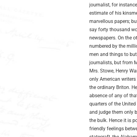
journalist, for instan
estimate of his kinsme
marvellous papers; but 
say forty thousand wo
newspapers. On the o
numbered by the milli
men and things to but
journalists, but from
Mrs. Stowe, Henry Ward
only American writers 
the ordinary Briton. H
absence of any of tha
quarters of the United
and judge them only b
the bulk. Hence it is
friendly feelings betw
statecraft, the Alabama