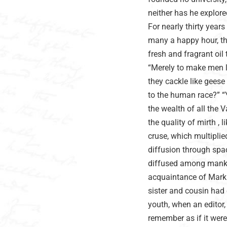
neither has he explor
For nearly thirty year
many a happy hour, th
fresh and fragrant oil
“Merely to make men lau
they cackle like geese 
to the human race?” “Ye
the wealth of all the V
the quality of mirth , l
cruse, which multiplied
diffusion through spac
diffused among mankin
acquaintance of Mark T
sister and cousin had 
youth, when an editor, 
remember as if it were 