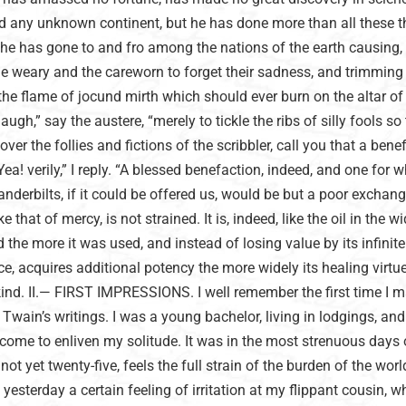
ed any unknown continent, but he has done more than all these t
s he has gone to and fro among the nations of the earth causing, 
e weary and the careworn to forget their sadness, and trimming
 the flame of jocund mirth which should ever burn on the altar o
gh,” say the austere, “merely to tickle the ribs of silly fools so
over the follies and fictions of the scribbler, call you that a bene
a! verily,” I reply. “A blessed benefaction, indeed, and one for w
anderbilts, if it could be offered us, would be but a poor exchang
ike that of mercy, is not strained. It is, indeed, like the oil in the w
 the more it was used, and instead of losing value by its infinite
e, acquires additional potency the more widely its healing virtu
d. II.— FIRST IMPRESSIONS. I well remember the first time I m
wain’s writings. I was a young bachelor, living in lodgings, an
come to enliven my solitude. It was in the most strenuous days 
not yet twenty-five, feels the full strain of the burden of the worl
yesterday a certain feeling of irritation at my flippant cousin, w