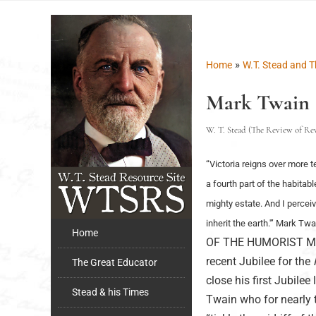
»
Home
W.T. Stead and T
Mark Twain
W. T. Stead (The Review of Revi
“Victoria reigns over more t
a fourth part of the habitab
mighty estate. And I perceiv
inherit the earth.'” Mark Tw
Home
OF THE HUMORIST Mark 
recent Jubilee for the
The Great Educator
close his first Jubile
Stead & his Times
Twain who for nearly 