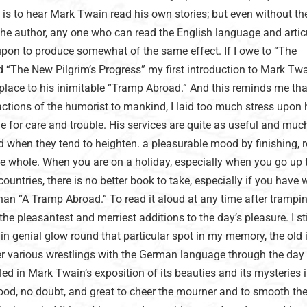
 it is to hear Mark Twain read his own stories; but even without th
the author, any one who can read the English language and artic
 upon to produce somewhat of the same effect. If I owe to “The
“The New Pilgrim’s Progress” my first introduction to Mark Twai
place to his inimitable “Tramp Abroad.” And this reminds me tha
ctions of the humorist to mankind, I laid too much stress upon 
e for care and trouble. His services are quite as useful and mu
ed when they tend to heighten. a pleasurable mood by finishing, 
he whole. When you are on a holiday, especially when you go up 
ountries, there is no better book to take, especially if you have 
han “A Tramp Abroad.” To read it aloud at any time after trampi
 the pleasantest and merriest additions to the day’s pleasure. I sti
n genial glow round that particular spot in my memory, the old 
er various wrestlings with the German language through the day
ed in Mark Twain’s exposition of its beauties and its mysteries i
good, no doubt, and great to cheer the mourner and to smooth th