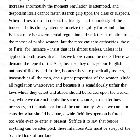
increases enormously the moment regulation is attempted, and
despotism itself cannot fasten its iron grip upon the class of suspects.
When it tries to do, it crushes the liberty and the modesty of the
innocent in its clumsy attempts to seize the guilty for examination.
But not only is Governmental regulation a dead letter in relation to
the masses of public women, but the most eminent authorities- those
of Paris, for instance – insist that it is almost useless, unless it is
applied to both sexes alike. This we know cannot be done. Hence we
demand the repeal of the Acts, because they outrage our English
notions of liberty and Justice; because they are practically useless,
inasmuch as all the men, and a great proportion of the women, elude
all regulation whatsoever; and because it is scandalously unfair that
laws which they detest and abhor, should be forced upon the weaker
sex, while we dare not apply the same measures, no matter how
necessary, to the male portion of the community. When we come to
consider what should be done, a wide field lies open on before us –
too wide even to enter at present. Suffice it to say, that before
anything can be attempted, these infamous Acts must be swept of the
Statute Book of our land.