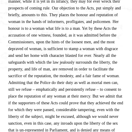
manner, while it is yet in its infancy, they may for ever wreck their
prospects of coming rule. Our objection to the Acts, put simply and
briefly, amounts to this. They places the honour and reputation of
woman in the hands of informers, profligates, and policemen. Her
honour is to a woman what life is to a man. Yet by these Acts the
accusation of one witness, founded, as it was admitted before the
Commissioners, upon the hints of the loosest men, and the most
depraved of woman, is sufficient to stamp a woman with disgrace
and send her home with character blasted for ever. Nearly all the
safeguards with which the law jealously surrounds the liberty, the
property, and life of man, are removed in order to facilitate the
sacrifice of the reputation, the modesty, and a fair fame of woman.
Admitting that the Police do their duty as well as mortal men can,
still we refuse – emphatically and persistently refuse – to consent to
place the reputation of any woman at their mercy. But we admit that
if the supporters of these Acts could prove that they achieved the end
for which they were passed, considerable tampering, even with the
liberty of the subject, might be excused, although we would never
sanction, even in this case, any inroads upon the liberty of the sex
that is un-represented in Parliament, and is denied any means of