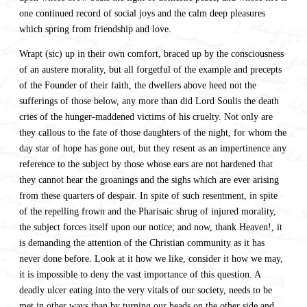
one continued record of social joys and the calm deep pleasures
which spring from friendship and love.
Wrapt (sic) up in their own comfort, braced up by the consciousness
of an austere morality, but all forgetful of the example and precepts
of the Founder of their faith, the dwellers above heed not the
sufferings of those below, any more than did Lord Soulis the death
cries of the hunger-maddened victims of his cruelty. Not only are
they callous to the fate of those daughters of the night, for whom the
day star of hope has gone out, but they resent as an impertinence any
reference to the subject by those whose ears are not hardened that
they cannot hear the groanings and the sighs which are ever arising
from these quarters of despair. In spite of such resentment, in spite
of the repelling frown and the Pharisaic shrug of injured morality,
the subject forces itself upon our notice; and now, thank Heaven!, it
is demanding the attention of the Christian community as it has
never done before. Look at it how we like, consider it how we may,
it is impossible to deny the vast importance of this question. A
deadly ulcer eating into the very vitals of our society, needs to be
met in other ways than by turning our heads on the other side and