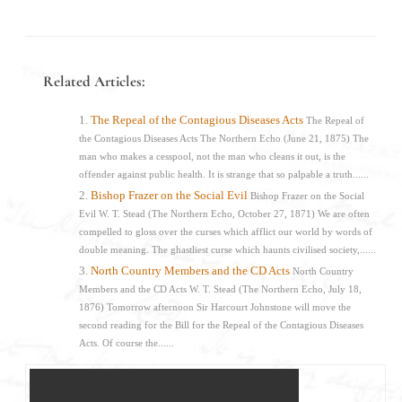
Related Articles:
The Repeal of the Contagious Diseases Acts
The Repeal of
the Contagious Diseases Acts The Northern Echo (June 21, 1875) The
man who makes a cesspool, not the man who cleans it out, is the
offender against public health. It is strange that so palpable a truth......
Bishop Frazer on the Social Evil
Bishop Frazer on the Social
Evil W. T. Stead (The Northern Echo, October 27, 1871) We are often
compelled to gloss over the curses which afflict our world by words of
double meaning. The ghastliest curse which haunts civilised society,......
North Country Members and the CD Acts
North Country
Members and the CD Acts W. T. Stead (The Northern Echo, July 18,
1876) Tomorrow afternoon Sir Harcourt Johnstone will move the
second reading for the Bill for the Repeal of the Contagious Diseases
Acts. Of course the......