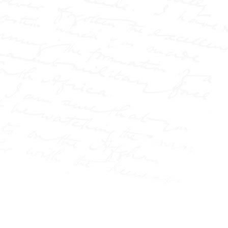
Elizabeth Cass, wrongfully
accused on the streets of
London, to the infamous
conviction of Israel Lipski,
and the public battle over
the Langworthy marriage.
It also explores his
fearless reporting at the
Pall Mall Gazette and the
Northern Echo, where he
challenged authority,
exposed injustice, and
helped redefine the role of
the press in society.
Part biography, part
media history, and based