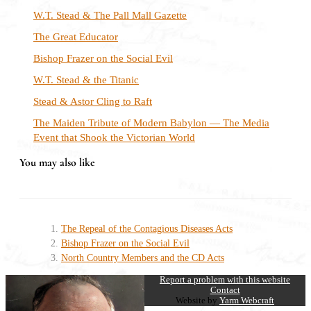
W.T. Stead & The Pall Mall Gazette
The Great Educator
Bishop Frazer on the Social Evil
W.T. Stead & the Titanic
Stead & Astor Cling to Raft
The Maiden Tribute of Modern Babylon — The Media
Event that Shook the Victorian World
You may also like
The Repeal of the Contagious Diseases Acts
Bishop Frazer on the Social Evil
North Country Members and the CD Acts
Report a problem with this website
Contact
Website by
Yarm Webcraft