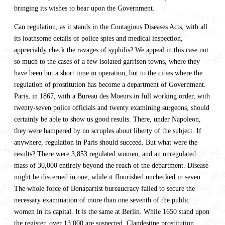
bringing its wishes to bear upon the Government.
Can regulation, as it stands in the Contagious Diseases Acts, with all
its loathsome details of police spies and medical inspection,
appreciably check the ravages of syphilis? We appeal in this case not
so much to the cases of a few isolated garrison towns, where they
have been but a short time in operation, but to the cities where the
regulation of prostitution has become a department of Government.
Paris, in 1867, with a Bureau des Moeurs in full working order, with
twenty-seven police officials and twenty examining surgeons, should
certainly be able to show us good results. There, under Napoleon,
they were hampered by no scruples about liberty of the subject. If
anywhere, regulation in Paris should succeed. But what were the
results? There were 3,853 regulated women, and an unregulated
mass of 30,000 entirely beyond the reach of the department. Disease
might be discerned in one, while it flourished unchecked in seven.
The whole force of Bonapartist bureaucracy failed to secure the
necessary examination of more than one seventh of the public
women in its capital. It is the same at Berlin. While 1650 stand upon
the register, over 13,000 are suspected. Clandestine prostitution