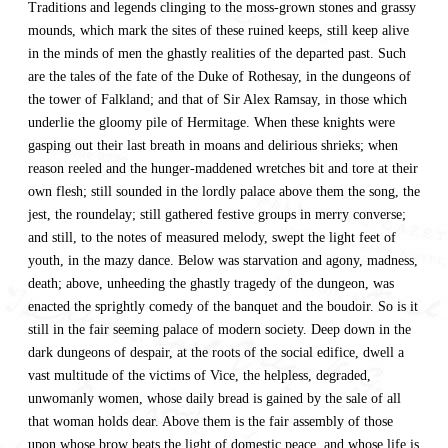
Traditions and legends clinging to the moss-grown stones and grassy
mounds, which mark the sites of these ruined keeps, still keep alive
in the minds of men the ghastly realities of the departed past. Such
are the tales of the fate of the Duke of Rothesay, in the dungeons of
the tower of Falkland; and that of Sir Alex Ramsay, in those which
underlie the gloomy pile of Hermitage. When these knights were
gasping out their last breath in moans and delirious shrieks; when
reason reeled and the hunger-maddened wretches bit and tore at their
own flesh; still sounded in the lordly palace above them the song, the
jest, the roundelay; still gathered festive groups in merry converse;
and still, to the notes of measured melody, swept the light feet of
youth, in the mazy dance. Below was starvation and agony, madness,
death; above, unheeding the ghastly tragedy of the dungeon, was
enacted the sprightly comedy of the banquet and the boudoir. So is it
still in the fair seeming palace of modern society. Deep down in the
dark dungeons of despair, at the roots of the social edifice, dwell a
vast multitude of the victims of Vice, the helpless, degraded,
unwomanly women, whose daily bread is gained by the sale of all
that woman holds dear. Above them is the fair assembly of those
upon whose brow beats the light of domestic peace, and whose life is