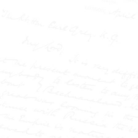
Stead Resource Site
Victorian Britain was
gripped by scandal,
injustice, and sensational
the
headlines—and at
centre of it all stood W.T.
Stead, the journalist who
transformed the press into
a force of power and
controversy.
This book
uncovers how Stead
reshaped journalism
through a series of lesser-
known explosive
campaigns: from the
shocking case of