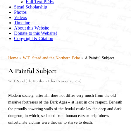
Full Text PDFs
Stead Scholarship
Photos
Videos
Timeline
About this Website
Donate to this Website!
Copyright & Citation
»
»
Home
W.T. Stead and the Northern Echo
A Painful Subject
A Painful Subject
W. T. Stead (The Northern Echo, October 23, 1872)
Modern society, after all, does not differ very much from the old
massive fortresses of the Dark Ages – at least in one respect. Beneath
the proudly towering walls of the feudal castle lay the deep and dark
dungeon, in which, secluded from human ears or helpfulness,
unfortunate victims were thrown to starve to death.