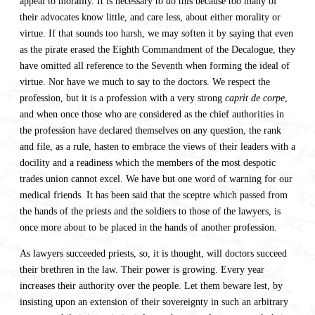
appeal to morality. It is necessary to do this because too many of
their advocates know little, and care less, about either morality or
virtue. If that sounds too harsh, we may soften it by saying that even
as the pirate erased the Eighth Commandment of the Decalogue, they
have omitted all reference to the Seventh when forming the ideal of
virtue. Nor have we much to say to the doctors. We respect the
profession, but it is a profession with a very strong
caprit de corpe
,
and when once those who are considered as the chief authorities in
the profession have declared themselves on any question, the rank
and file, as a rule, hasten to embrace the views of their leaders with a
docility and a readiness which the members of the most despotic
trades union cannot excel. We have but one word of warning for our
medical friends. It has been said that the sceptre which passed from
the hands of the priests and the soldiers to those of the lawyers, is
once more about to be placed in the hands of another profession.
As lawyers succeeded priests, so, it is thought, will doctors succeed
their brethren in the law. Their power is growing. Every year
increases their authority over the people. Let them beware lest, by
insisting upon an extension of their sovereignty in such an arbitrary