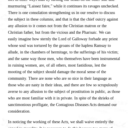
murmuring “Laissez faire,” while it continues its ravages unchecked.
There is one consolation strengthening us in our resolve to discuss
the subject in these columns, and that is that the chief outcry against
any allusion to it comes not from the Christian matron or the
Christian father, but from the vicious and the Pharisaic. We can
easily imagine how sternly the Lord of Galloway forbade any priest
whose soul was tortured by the groans of the hapless Ramsay to
allude, in the chambers of hermitage, to the sufferings of his victim;
and the same way those men, who themselves have been instrumental
in ruining women, are, of all others, most fastidious, lest the
mooting of the subject should damage the moral sense of the
community. There are none who are so nice in their language as
those who are nasty in their ideas, and there are few so scrupulously
averse to any allusion to the subject of prostitution in public, as those
who are most familiar with it in private. In spite of the shrieks of
sanctimonious profligate, the Contagious Diseases Acts demand our
consideration.
In noticing the working of these Acts, we shall waive entirely the