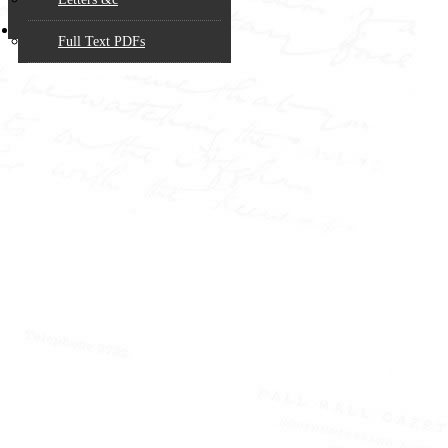
Website!
Copyright & Citation
Full Text PDFs
W.T. STEAD
AND THE
NEW
JOURNALISM
How a
Northumbrian
Maverick
Transformed
Nineteenth
Century British
Journalism
Paperback (177 pages) -
Published by the W.T.