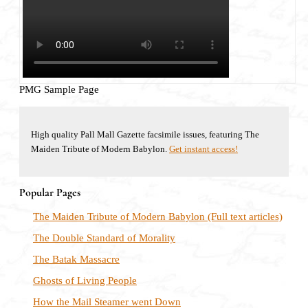
PMG Sample Page
High quality Pall Mall Gazette facsimile issues, featuring The
Maiden Tribute of Modern Babylon.
Get instant access!
Popular Pages
The Maiden Tribute of Modern Babylon (Full text articles)
The Double Standard of Morality
The Batak Massacre
Ghosts of Living People
How the Mail Steamer went Down