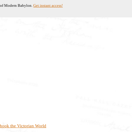
te of Modern Babylon.
Get instant access!
hook the Victorian World