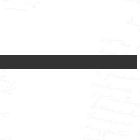
Close
this
module
e journalist who transformed the press into a force of power and
he shocking case of Elizabeth Cass, wrongfully accused on the