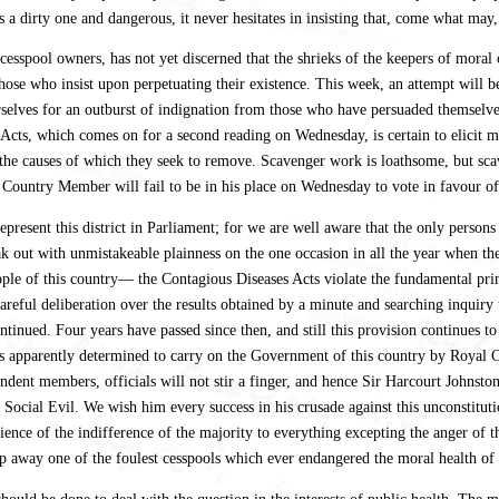
 is a dirty one and dangerous, it never hesitates in insisting that, come what may
f cesspool owners, has not yet discerned that the shrieks of the keepers of mora
hose who insist upon perpetuating their existence. This week, an attempt will
selves for an outburst of indignation from those who have persuaded themselves 
s Acts, which comes on for a second reading on Wednesday, is certain to elicit
the causes of which they seek to remove. Scavenger work is loathsome, but scav
Country Member will fail to be in his place on Wednesday to vote in favour of 
epresent this district in Parliament; for we are well aware that the only per
ak out with unmistakeable plainness on the one occasion in all the year when 
le of this country— the Contagious Diseases Acts violate the fundamental princi
careful deliberation over the results obtained by a minute and searching inqui
ntinued. Four years have passed since then, and still this provision continues
 apparently determined to carry on the Government of this country by Royal Co
nt members, officials will not stir a finger, and hence Sir Harcourt Johnstone
ocial Evil. We wish him every success in his crusade against this unconstitut
e of the indifference of the majority to everything excepting the anger of the
eep away one of the foulest cesspools which ever endangered the moral health of