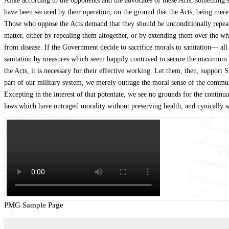
Alike according to the opponents and the advocates of these Acts, something s
have been secured by their operation, on the ground that the Acts, being merel
Those who oppose the Acts demand that they should be unconditionally repealed
matter, either by repealing them altogether, or by extending them over the wh
from disease. If the Government decide to sacrifice morals to sanitation— all
sanitation by measures which seem happily contrived to secure the maximum o
the Acts, it is necessary for their effective working. Let them, then, support S
part of our military system, we merely outrage the moral sense of the communit
Excepting in the interest of that potentate, we see no grounds for the continua
laws which have outraged morality without preserving health, and cynically s
PMG Sample Page