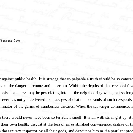
iseases Acts
gainst public health. It is strange that so palpable a truth should be so constan
tant; the danger is remote and uncertain. Within the depths of that cesspool f
 poisonous mess may be percolating into all the neighbouring wells; but so long 
fever has not yet delivered its messages of death. Thousands of such cesspools t
sseminator of the germs of numberless diseases. When the scavenger commences hi
here would never have been so terrible a smell. It is all with stirring it up; it 
eir own health, disgust at the loss of an established convenience, dislike of t
e the sanitary inspector by all their gods, and denounce him as the pestilent prop