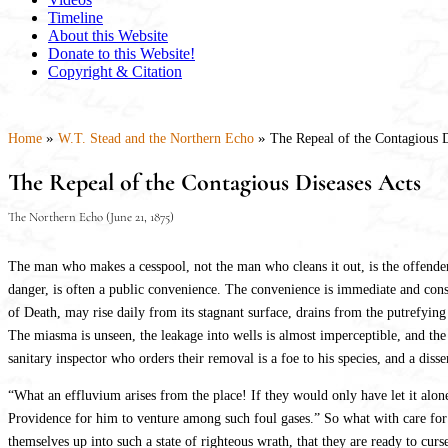
Timeline
About this Website
Donate to this Website!
Copyright & Citation
»
»
Home
W.T. Stead and the Northern Echo
The Repeal of the Contagious D
The Repeal of the Contagious Diseases Acts
The Northern Echo (June 21, 1875)
The man who makes a cesspool, not the man who cleans it out, is the offender a
danger, is often a public convenience. The convenience is immediate and cons
of Death, may rise daily from its stagnant surface, drains from the putrefying
The miasma is unseen, the leakage into wells is almost imperceptible, and the 
sanitary inspector who orders their removal is a foe to his species, and a di
“What an effluvium arises from the place! If they would only have let it alone t
Providence for him to venture among such foul gases.” So what with care for th
themselves up into such a state of righteous wrath, that they are ready to curs