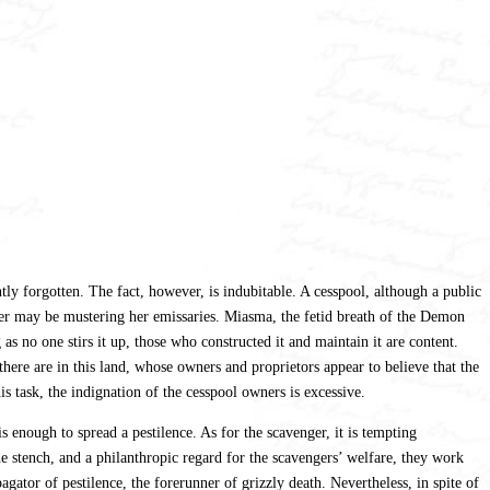
tly forgotten. The fact, however, is indubitable. A cesspool, although a public
ever may be mustering her emissaries. Miasma, the fetid breath of the Demon
as no one stirs it up, those who constructed it and maintain it are content.
here are in this land, whose owners and proprietors appear to believe that the
s task, the indignation of the cesspool owners is excessive.
is enough to spread a pestilence. As for the scavenger, it is tempting
he stench, and a philanthropic regard for the scavengers’ welfare, they work
agator of pestilence, the forerunner of grizzly death. Nevertheless, in spite of