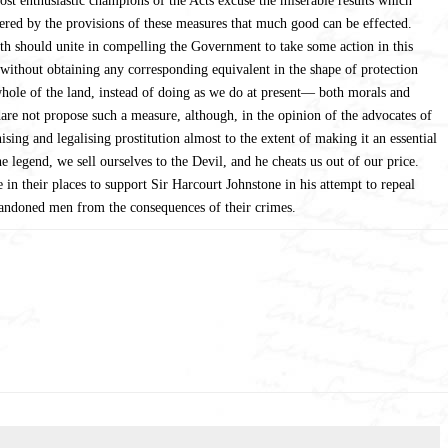
ost enthusiastic champions of the Acts excuse the miserable results which
overed by the provisions of these measures that much good can be effected.
oth should unite in compelling the Government to take some action in this
 without obtaining any corresponding equivalent in the shape of protection
 whole of the land, instead of doing as we do at present— both morals and
e not propose such a measure, although, in the opinion of the advocates of
nising and legalising prostitution almost to the extent of making it an essential
 legend, we sell ourselves to the Devil, and he cheats us out of our price.
 in their places to support Sir Harcourt Johnstone in his attempt to repeal
abandoned men from the consequences of their crimes.