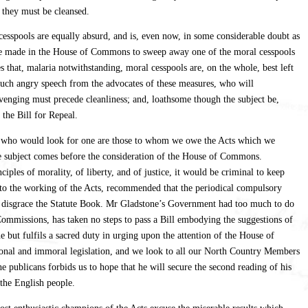
, they must be cleansed.
l cesspools are equally absurd, and is, even now, in some considerable doubt as
 be made in the House of Commons to sweep away one of the moral cesspools
that, malaria notwithstanding, moral cesspools are, on the whole, best left
 much angry speech from the advocates of these measures, who will
enging must precede cleanliness; and, loathsome though the subject be,
the Bill for Repeal.
sons who would look for one are those to whom we owe the Acts which we
the subject comes before the consideration of the House of Commons.
ples of morality, of liberty, and of justice, it would be criminal to keep
ry to the working of the Acts, recommended that the periodical compulsory
 to disgrace the Statute Book. Mr Gladstone’s Government had too much to do
mmissions, has taken no steps to pass a Bill embodying the suggestions of
 but fulfils a sacred duty in urging upon the attention of the House of
ional and immoral legislation, and we look to all our North Country Members
 publicans forbids us to hope that he will secure the second reading of his
 the English people.