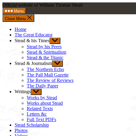
Skip
Official website of William Thomas Stead
to
Menu
content
Close Menu
Home
The Great Educator
Stead & his Times
Show
sub
Stead by his Peers
menu
Stead & Spiritualism
Stead & the Titanic
Stead & Journalism
Show
sub
The Northern Echo
menu
The Pall Mall Gazette
The Review of Reviews
The Daily Paper
Writings
Show
sub
Works by Stead
menu
Works about Stead
Related Texts
Letters &c
Full Text PDFs
Stead Scholarship
Photos
Videos