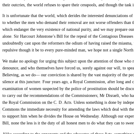
their outcries, the world refuses to spare their cesspools, and though the task
It is unfortunate that the world, which derides the interested denunciations o
to whether the men who demand their removal are not worse offenders than t
which endanger the very existence of national purity, and we may prepare our
alone. Sir Harcourt Johnstone’s Bill for the repeal of the Contagious Disease
undoubtedly cast upon the reformers the odium of having raised the miasma, 
repulsive though it be to every pure-minded man, we hope not a single North 
We make no apology for urging this subject upon the attention of those who r
denounce, and who themselves have forced us, sorely against our will, to spe
Believing, as we do— our conviction is shared by the vast majority of the peop
silence at this juncture. Four years ago, a Royal Commission, after long and 
examination of women suspected by the police of prostitution should be disco
to carry out the recommendations of the Commissioners; Mr Disraeli, who has
the Royal Commission on the C. D. Acts. Unless something is done by independe
Commons the immediate necessity for amending the laws which deal with the S
to support him when he divides the House on Wednesday. Although our experienc
Bill, none the less is it the duty of all honest men to do what they can to sw