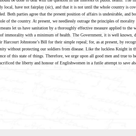
hould be done to deal with the question in the interests of public health. The m
y local, have not fairplay (
sic
), and that it is not until the whole country is c
. Both parties agree that the present position of affairs is undesirable, and b
ole of the country. At present, we needlessly outrage the principles of morality
 means let us have sanitation by a thoroughly effective measure applied to the
f immorality with a minimum of health. The Government, it is well known, dar
ir Harcourt Johnstone’s Bill for their simple repeal; for, as at present, by recog
y without protecting our soldiers from disease. Like the luckless Knight in the
nce of this state of things. Therefore, we urge upon all good men and true to be
acrificed the liberty and honour of Englishwomen in a futile attempt to save 