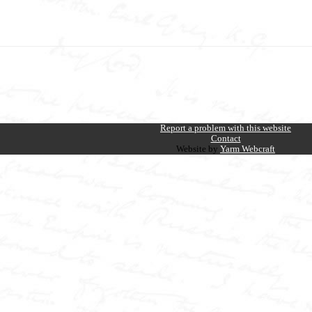
Report a problem with this website
Contact
Website by
Yarm Webcraft
E NEW JOURNALISM
k Transformed Nineteenth Century British Journalism
the W.T. Stead Resource Site
the
al, injustice, and sensational headlines—and at
centre of it all stood W.T. Stead, th
ead reshaped journalism through a series of lesser-known explosive campaigns: from t