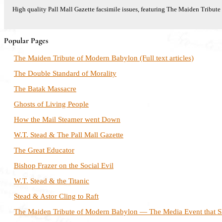
High quality Pall Mall Gazette facsimile issues, featuring The Maiden Tribu
Popular Pages
The Maiden Tribute of Modern Babylon (Full text articles)
The Double Standard of Morality
The Batak Massacre
Ghosts of Living People
How the Mail Steamer went Down
W.T. Stead & The Pall Mall Gazette
The Great Educator
Bishop Frazer on the Social Evil
W.T. Stead & the Titanic
Stead & Astor Cling to Raft
The Maiden Tribute of Modern Babylon — The Media Event that S