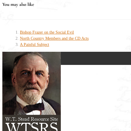
You may also like
Bishop Frazer on the Social Evil
North Country Members and the CD Acts
A Painful Subject
W.T. STEAD AND TH
How a Northumbrian Maveric
Paperback (177 pages) - Published by 
Victorian Britain was gripped by scand
controversy.
This book uncovers how St